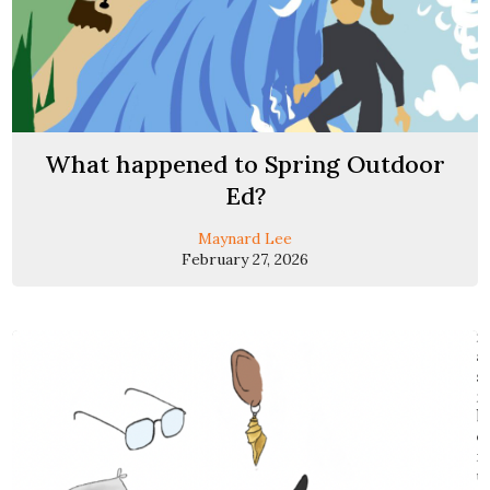
What happened to Spring Outdoor
Ed?
Maynard Lee
February 27, 2026