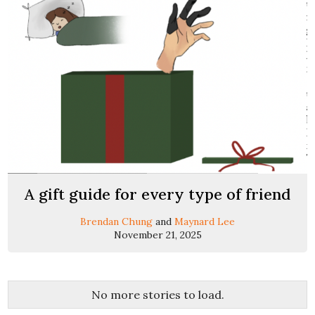
A gift guide for every type of friend
Brendan Chung
and
Maynard Lee
November 21, 2025
No more stories to load.