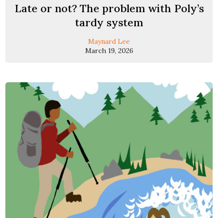
Late or not? The problem with Poly’s
tardy system
Maynard Lee
March 19, 2026