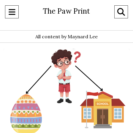
The Paw Print
Open
O
Navigation
Se
Menu
All content by Maynard Lee
Ba