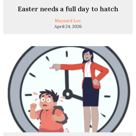
Easter needs a full day to hatch
Maynard Lee
April 24, 2026