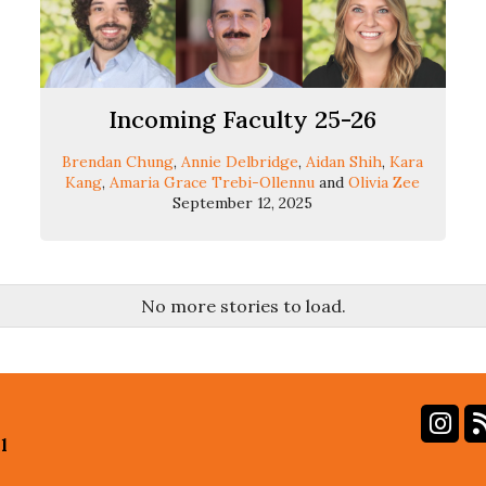
Incoming Faculty 25-26
Brendan Chung
,
Annie Delbridge
,
Aidan Shih
,
Kara
Kang
,
Amaria Grace Trebi-Ollennu
and
Olivia Zee
September 12, 2025
No more stories to load.
In
l