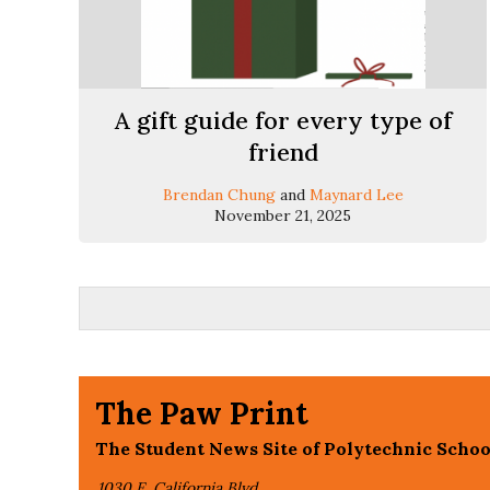
A gift guide for every type of
friend
Brendan Chung
and
Maynard Lee
November 21, 2025
The Paw Print
The Student News Site of Polytechnic Schoo
1030 E. California Blvd,