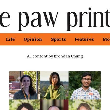
Life
Opinion
Sports
Features
Mo
All content by Brendan Chung