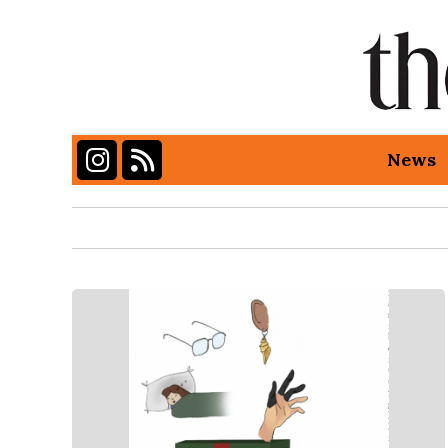
Instagram
RSS Feed
News