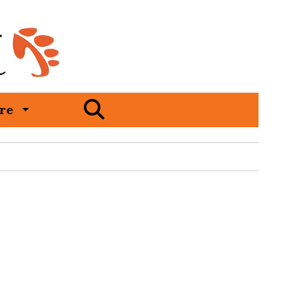
Open
re
Search
Bar