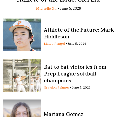
Michelle Xu
•
June 5, 2026
Athlete of the Future: Mark
Hiddleson
Mateo Rangel
•
June 5, 2026
Bat to bat victories from
Prep League softball
champions
Graydon Felgner
•
June 5, 2026
Mariana Gomez