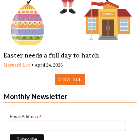
Easter needs a full day to hatch
Maynard Lee
•
April 24, 2026
VIEW ALL
Monthly Newsletter
*
Email Address