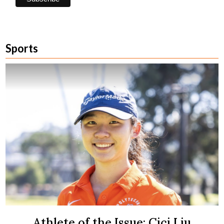
Sports
Athlete of the Issue: Cici Liu