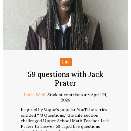
Life
59 questions with Jack
Prater
Leela Wahl
, Student contributor •
April 24,
2026
Inspired by Vogue’s popular YouTube series
entitled “73 Questions,” the Life section
challenged Upper School Math Teacher Jack
Prater to answer 59 rapid fire questions