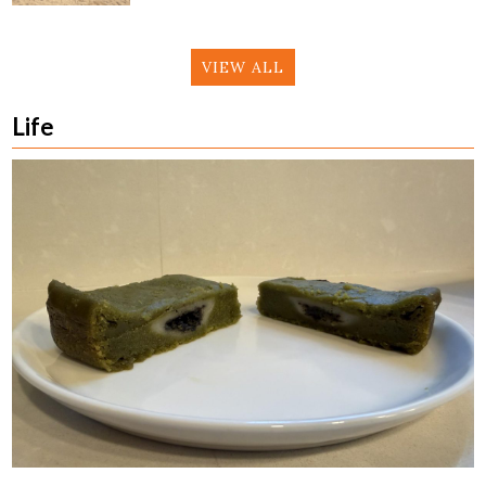
VIEW ALL
Life