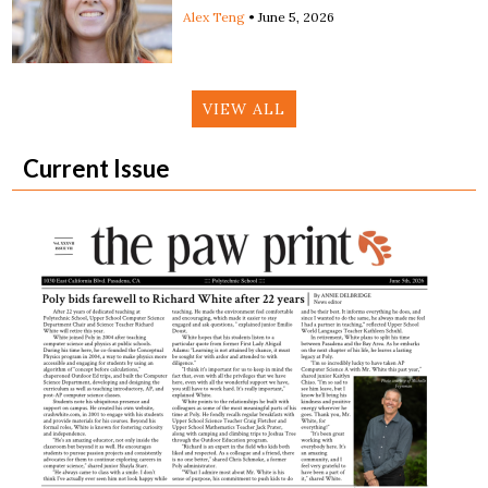
Alex Teng
•
June 5, 2026
VIEW ALL
Current Issue