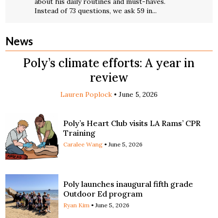
about his daily routines and must-haves.
Instead of 73 questions, we ask 59 in...
News
Poly’s climate efforts: A year in
review
Lauren Poplock
•
June 5, 2026
Poly’s Heart Club visits LA Rams’ CPR
Training
Caralee Wang
•
June 5, 2026
Poly launches inaugural fifth grade
Outdoor Ed program
Ryan Kim
•
June 5, 2026