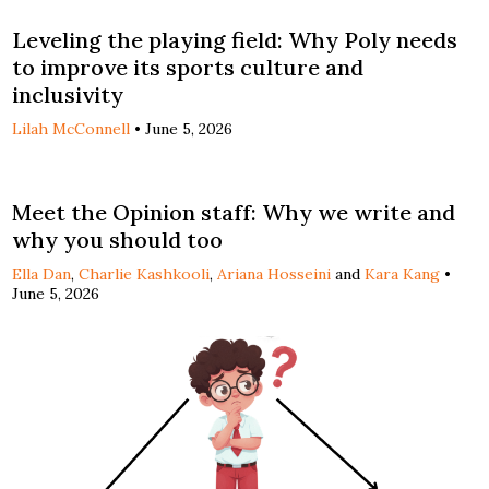
Leveling the playing field: Why Poly needs
to improve its sports culture and
inclusivity
Lilah McConnell
•
June 5, 2026
Meet the Opinion staff: Why we write and
why you should too
Ella Dan
,
Charlie Kashkooli
,
Ariana Hosseini
and
Kara Kang
•
June 5, 2026