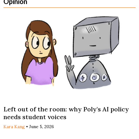
Opinion
Left out of the room: why Poly’s AI policy
needs student voices
Kara Kang
•
June 5, 2026