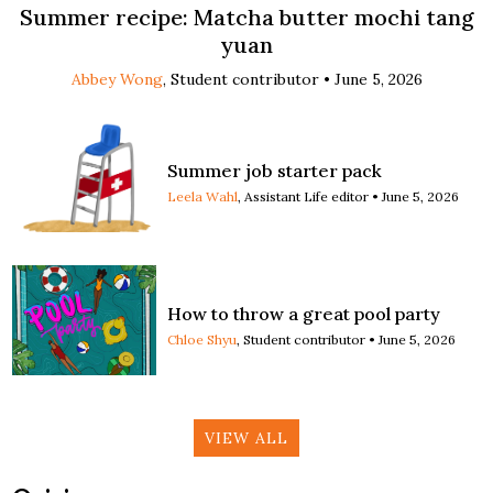
Summer recipe: Matcha butter mochi tang
yuan
Abbey Wong
, Student contributor •
June 5, 2026
Summer job starter pack
Leela Wahl
, Assistant Life editor •
June 5, 2026
How to throw a great pool party
Chloe Shyu
, Student contributor •
June 5, 2026
VIEW ALL