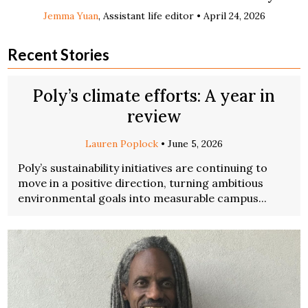
Jemma Yuan
, Assistant life editor •
April 24, 2026
Recent Stories
Poly’s climate efforts: A year in
review
Lauren Poplock
•
June 5, 2026
Poly’s sustainability initiatives are continuing to
move in a positive direction, turning ambitious
environmental goals into measurable campus...