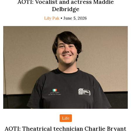
AOTI: Vocalist and actress Maddie
Delbridge
Lily Pak
•
June 5, 2026
Life
AOTI: Theatrical technician Charlie Bryant