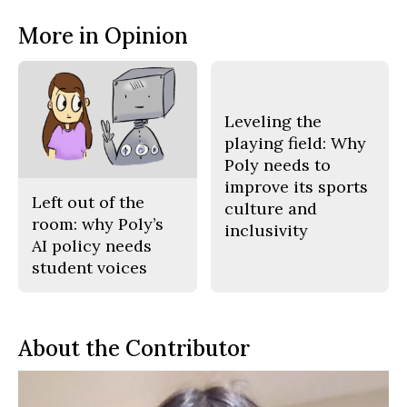
More in Opinion
Leveling the
playing field: Why
Poly needs to
improve its sports
Left out of the
culture and
room: why Poly’s
inclusivity
AI policy needs
student voices
About the Contributor