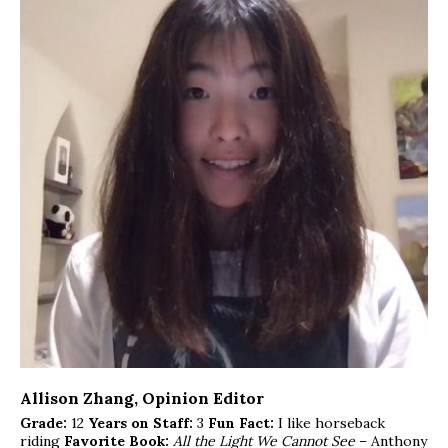
Allison Zhang
, Opinion Editor
Grade:
12
Years on Staff:
3
Fun Fact:
I like horseback
riding
Favorite Book:
All the Light We Cannot See
– Anthony