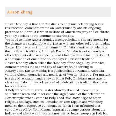
Allison Zhang
Easter Monday. A time for Christians to continue celebrating Jesus’
resurrection, commemorated on Easter Sunday, and his ongoing
presence on Earth. It is when millions of Americans pray and celebrate,
yet Poly decides not to commemorate the day.
We need to make Easter Monday a school holiday. The arguments for
the change are straightforward: just as with any other religious holiday,
Easter Monday is an important time for Christian families to celebrate
their faith and traditions. Although Easter Monday is not currently an
officially required observance by most Christian denominations, it’s still
a continuation of one of the holiest days in Christian tradition.
Easter Monday, often called the “Monday of the Angel” by Catholics,
commemorates the second day of Eastertide. According to
History.com, Easter Monday is a public holiday in Canada, Australia,
various African countries and nearly all of Western Europe. For many, it
is a day of relaxation and renewal, but at Poly, Christians must attend
classes and do homework instead of celebrating a tradition that dates
back centuries.
If Poly were to recognize Easter Monday, it would prompt Poly
students to learn and understand the significance of the celebration.
For example, when I came to Poly, I had little knowledge of other
religious holidays, such as Ramadan or Yom Kippur, and what they
mean to their respective communities. When I was informed that
school was off for Yom Kippur, I naturally became curious about the
holiday and why it was important not just for Jewish people at Poly but