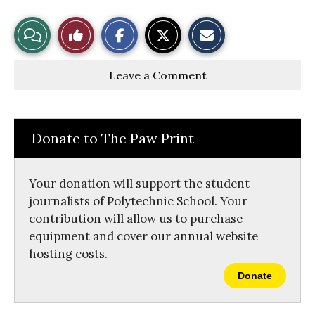
S
S
E
View
Like
h
h
m
a
a
a
r
r
i
Story
This
e
e
l
Leave a Comment
o
o
t
n
n
h
Comments
Story
F
X
i
a
s
c
S
e
t
Donate to The Paw Print
b
o
o
r
o
y
k
Your donation will support the student
journalists of Polytechnic School. Your
contribution will allow us to purchase
equipment and cover our annual website
hosting costs.
Donate