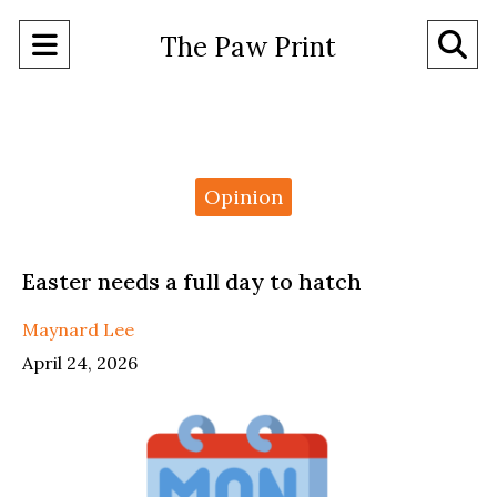
Open
O
The Paw Print
Navigation
Se
Menu
Ba
Categories:
Opinion
Easter needs a full day to hatch
Maynard Lee
April 24, 2026