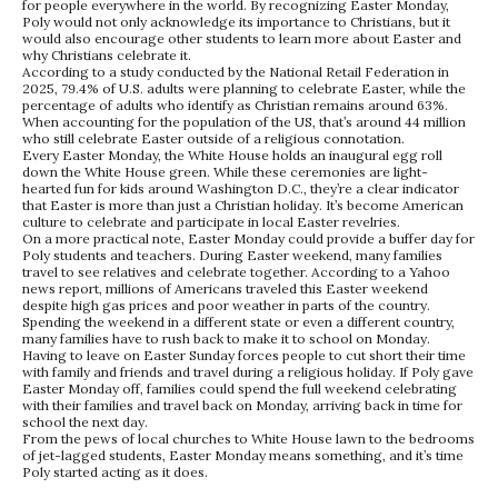
for people everywhere in the world. By recognizing Easter Monday,
Poly would not only acknowledge its importance to Christians, but it
would also encourage other students to learn more about Easter and
why Christians celebrate it.
According to a study conducted by the National Retail Federation in
2025, 79.4% of U.S. adults were planning to celebrate Easter, while the
percentage of adults who identify as Christian remains around 63%.
When accounting for the population of the US, that’s around 44 million
who still celebrate Easter outside of a religious connotation.
Every Easter Monday, the White House holds an inaugural egg roll
down the White House green. While these ceremonies are light-
hearted fun for kids around Washington D.C., they’re a clear indicator
that Easter is more than just a Christian holiday. It’s become American
culture to celebrate and participate in local Easter revelries.
On a more practical note, Easter Monday could provide a buffer day for
Poly students and teachers. During Easter weekend, many families
travel to see relatives and celebrate together. According to a Yahoo
news report, millions of Americans traveled this Easter weekend
despite high gas prices and poor weather in parts of the country.
Spending the weekend in a different state or even a different country,
many families have to rush back to make it to school on Monday.
Having to leave on Easter Sunday forces people to cut short their time
with family and friends and travel during a religious holiday. If Poly gave
Easter Monday off, families could spend the full weekend celebrating
with their families and travel back on Monday, arriving back in time for
school the next day.
From the pews of local churches to White House lawn to the bedrooms
of jet-lagged students, Easter Monday means something, and it’s time
Poly started acting as it does.