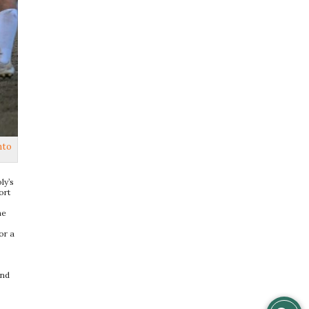
nto
ly’s
ort
he
or a
and