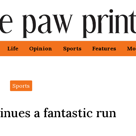
Life
Opinion
Sports
Features
Mo
Sports
nues a fantastic run