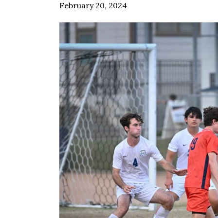
February 20, 2024