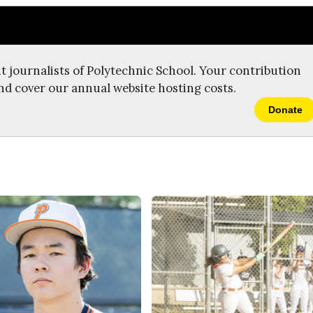
t journalists of Polytechnic School. Your contribution
nd cover our annual website hosting costs.
Donate