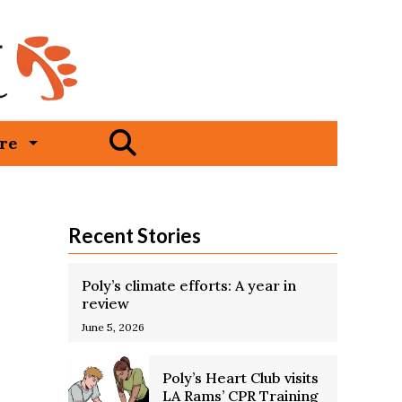
Open
re
Search
Bar
Recent Stories
Poly’s climate efforts: A year in
review
June 5, 2026
Poly’s Heart Club visits
LA Rams’ CPR Training