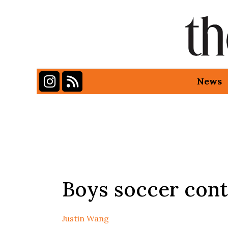
Instagram
RSS Feed
News
Categories:
Boys soccer conti
Justin Wang