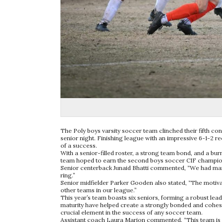
The Poly boys varsity soccer team clinched their fifth co
senior night. Finishing league with an impressive 6-1-2 r
of a success.
With a senior-filled roster, a strong team bond, and a burn
team hoped to earn the second boys soccer CIF champions
Senior centerback Junaid Bhatti commented, “We had many 
ring.”
Senior midfielder Parker Gooden also stated, “The motivati
other teams in our league.”
This year’s team boasts six seniors, forming a robust lea
maturity have helped create a strongly bonded and cohesiv
crucial element in the success of any soccer team.
Assistant coach Laura Marion commented, “This team is h