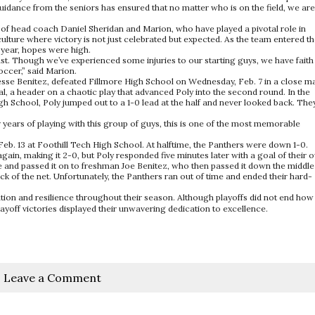
uidance from the seniors has ensured that no matter who is on the field, we are
 of head coach Daniel Sheridan and Marion, who have played a pivotal role in
ulture where victory is not just celebrated but expected. As the team entered t
e year, hopes were high.
. Though we’ve experienced some injuries to our starting guys, we have faith 
occer,” said Marion.
d Jesse Benitez, defeated Fillmore High School on Wednesday, Feb. 7 in a close m
al, a header on a chaotic play that advanced Poly into the second round. In the
h School, Poly jumped out to a 1-0 lead at the half and never looked back. The
 years of playing with this group of guys, this is one of the most memorable
Feb. 13 at Foothill Tech High School. At halftime, the Panthers were down 1-0.
ain, making it 2-0, but Poly responded five minutes later with a goal of their 
e and passed it on to freshman Joe Benitez, who then passed it down the middle
 of the net. Unfortunately, the Panthers ran out of time and ended their hard-
ion and resilience throughout their season. Although playoffs did not end how
ayoff victories displayed their unwavering dedication to excellence.
Leave a Comment