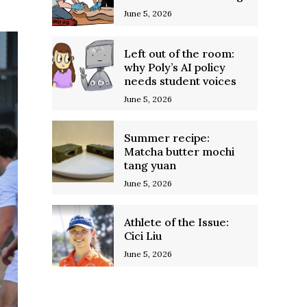
June 5, 2026
Left out of the room:
why Poly’s AI policy
needs student voices
June 5, 2026
Summer recipe:
Matcha butter mochi
tang yuan
June 5, 2026
Athlete of the Issue:
Cici Liu
June 5, 2026