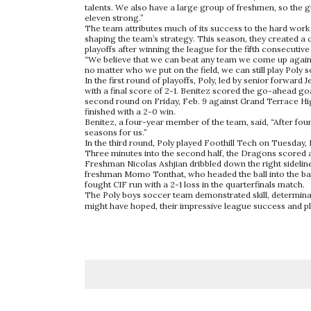
talents. We also have a large group of freshmen, so the g
eleven strong.”
The team attributes much of its success to the hard work
shaping the team’s strategy. This season, they created a c
playoffs after winning the league for the fifth consecutiv
“We believe that we can beat any team we come up against
no matter who we put on the field, we can still play Poly s
In the first round of playoffs, Poly, led by senior forwar
with a final score of 2-1. Benitez scored the go-ahead go
second round on Friday, Feb. 9 against Grand Terrace Hig
finished with a 2-0 win.
Benitez, a four-year member of the team, said, “After four
seasons for us.”
In the third round, Poly played Foothill Tech on Tuesday, 
Three minutes into the second half, the Dragons scored ag
Freshman Nicolas Ashjian dribbled down the right sidelin
freshman Momo Tonthat, who headed the ball into the back
fought CIF run with a 2-1 loss in the quarterfinals match.
The Poly boys soccer team demonstrated skill, determinat
might have hoped, their impressive league success and pl