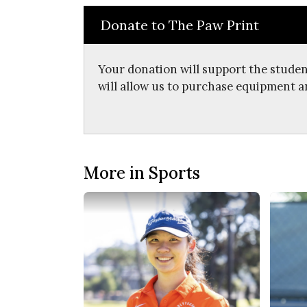
Donate to The Paw Print
Your donation will support the studen
will allow us to purchase equipment a
More in Sports