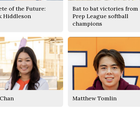
ete of the Future:
Bat to bat victories from
k Hiddleson
Prep League softball
champions
 Chan
Matthew Tomlin