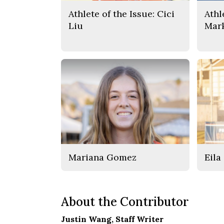
Athlete of the Issue: Cici
Athl
Liu
Mar
Mariana Gomez
Eila
About the Contributor
Justin Wang
, Staff Writer