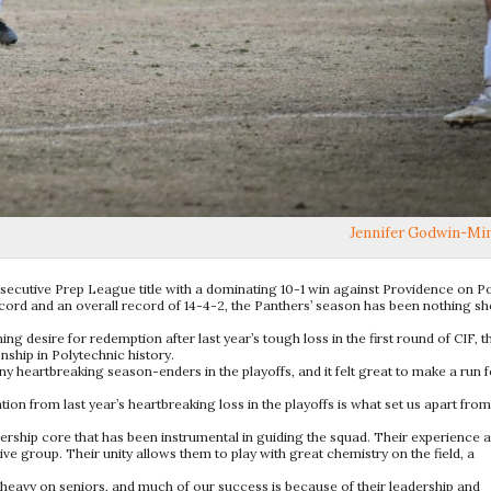
Jennifer Godwin-Mi
nsecutive Prep League title with a dominating 10-1 win against Providence on Po
ecord and an overall record of 14-4-2, the Panthers’ season has been nothing sh
ing desire for redemption after last year’s tough loss in the first round of CIF, t
hip in Polytechnic history.
heartbreaking season-enders in the playoffs, and it felt great to make a run f
on from last year’s heartbreaking loss in the playoffs is what set us apart from
dership core that has been instrumental in guiding the squad. Their experience 
e group. Their unity allows them to play with great chemistry on the field, a
eavy on seniors, and much of our success is because of their leadership and