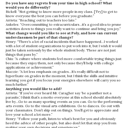
Do you have any regrets from your time in high school? What
would you do differently?
Bickell: “Not getting to know more people in my class. [Try] to get to
know everyone the best you can before you graduate.”
Arrieta: “Reaching out to teachers too late.”
Ankeles: “Overcommitting to extracurriculars…it’s a good idea to prune
activities down to things you really want to continue and bring you joy.”
What change would you like to see at Poly, and how can current
underclassmen be part of that change?
Henry: “There’s a lot of racial incidents that have happened…I worked
with a lot of student organizations to put work into it, but I wish it would
just be taken seriously by the whole student body. These are not just
things that pass by.”
Chiu: “A culture where students feel more comfortable trying things just
because they enjoy them, not only because they’ll help with college
applications or achievement.”
Mazzie: “A lot less emphasis on grades…It’s really difficult not to
hyperfixate on grades in the moment, but I think the skills and intuitive
learning you get if you focus your energies elsewhere will carry you so
much further.”
Anything you would like to add?
Arrieta: “If you’ve ever heard Mr. Caragher say ‘be a panther not a
parasite,’ I think that’s a motto everyone at this school should absolutely
live by…Go to as many sporting events as you can. Go to the performing
arts events. Go to the visual arts exhibitions. Go to dances. Go out with
your classmates. Don’t skip out on things. You’ll get to appreciate and
love your school a lot more.”
Henry: “Follow your path, listen to what’s best for you and obviously
heed the advice of other people, but also don’t let that stop you from
making your own decisions and experiences.”