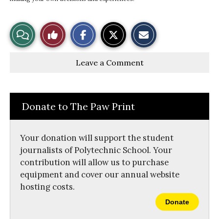
S
S
E
View
Like
h
h
m
a
a
a
r
r
i
Story
This
e
e
l
Leave a Comment
o
o
t
n
n
h
Comments
Story
F
X
i
a
s
c
S
e
t
Donate to The Paw Print
b
o
o
r
o
y
k
Your donation will support the student
journalists of Polytechnic School. Your
contribution will allow us to purchase
equipment and cover our annual website
hosting costs.
Donate