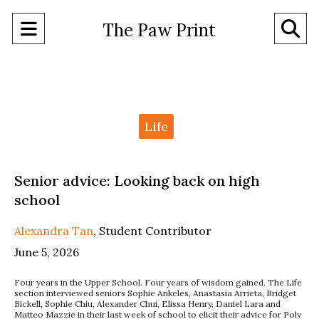
Open
O
The Paw Print
Navigation
Se
Menu
Ba
Categories:
Life
Senior advice: Looking back on high
school
Alexandra Tan
,
Student Contributor
June 5, 2026
Four years in the Upper School. Four years of wisdom gained. The Life
section interviewed seniors Sophie Ankeles, Anastasia Arrieta, Bridget
Bickell, Sophie Chiu, Alexander Chui, Elissa Henry, Daniel Lara and
Matteo Mazzie in their last week of school to elicit their advice for Poly