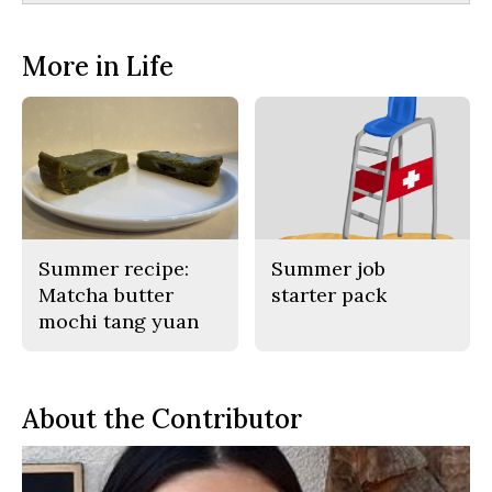
More in Life
Summer recipe:
Summer job
Matcha butter
starter pack
mochi tang yuan
About the Contributor