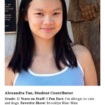
Alexandra Tan
, Student Contributor
Grade:
12
Years on Staff:
3
Fun Fact:
I’m allergic to cats
and dogs.
Favorite Show:
Brooklyn Nine-Nine