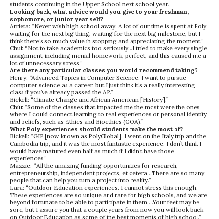
students continuing in the Upper School next school year.
Looking back, what advice would you give to your freshman,
sophomore, or junior year self?
Arrieta: “Never wish high school away. A lot of our time is spent at Poly
waiting for the next big thing, waiting for the next big milestone, but I
think there’s so much value in stopping and appreciating the moment.”
Chui:
“
Not to take academics too seriously…I tried to make every single
assignment, including menial homework, perfect, and this caused me a
lot of unnecessary stress.”
Are there any particular classes you would recommend taking?
Henry: “Advanced Topics in Computer Science. I want to pursue
computer science as a career, but I just think it’s a really interesting
class if you’ve already passed the AP.”
Bickell: “Climate Change and African American [History].”
Chiu: “Some of the classes that impacted me the most were the ones
where I could connect learning to real experiences or personal identity
and beliefs, such as Ethics and Bioethics (GOA).”
What Poly experiences should students make the most of?
Bickell: “GIP [now known as PolyGlobal]. I went on the Italy trip and the
Cambodia trip, and it was the most fantastic experience. I don’t think I
would have matured even half as much if I didn’t have those
experiences.”
Mazzie:
“
All the amazing funding opportunities for research,
entrepreneurship, independent projects, et cetera…There are so many
people that can help you turn a project into reality.”
Lara: “Outdoor Education experiences. I cannot stress this enough.
These experiences are so unique and rare for high schools, and we are
beyond fortunate to be able to participate in them….Your feet may be
sore, but I assure you that a couple years from now you will look back
on Outdoor Education as some of the best moments of high school.”