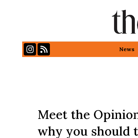
Instagram
RSS Feed
News
Categories:
Meet the Opinion
why you should 