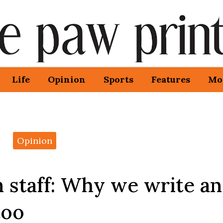
Life
Opinion
Sports
Features
Mo
Opinion
 staff: Why we write a
too