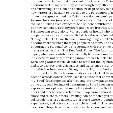
moment reflects the most important principle of the Opin
decisions will be made at Poly, and although they affect o
and frustrating. The Opinion section exists precisely to all
new writers are hesitant to join due to the perception of i
down the stigma around the Opinion section and push peop
Ariana Hosseini (Assistant):
I didn’t expect to be part
focused,” I didn’t even expect to be a student contributor. 
our new schedule. Both my peers and I were frustrated, an
Print meeting to tag along with a couple of friends who we
the perfect way to express my disdain for the schedule. Afte
“letting it all out.” I think the most amazing thing about T
become realities when the right people read them. For e
encouraging students’ civic engagement with current even
prevalent issues from The New York Times, The Economist
paper; what you contribute can actually become a much-n
look forward not only to writing more articles but also to
Kara Kang (Assistant):
I decided to write for the Opinion
ability to express their grievances and experiences is cri
thoughts has been really fulfilling for me. My contributio
my thoughts on the Poly community or society itself through
section affords contributors; I see it as proof that cont
my “spud” feels hopeless after reading the newspaper, rea
convey my own feelings of pessimism as I tried keeping up 
expressed my opinion that many Poly students may live in
peers and teachers who related to the opinions I shared. I
share and relate to others. Creating can be meaningful at 
vulnerable to a large audience. In a world where the truth
experiences, and voices of the people around us. This yea
forefront. I hope to work alongside each of you, and I’m 