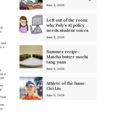
June 5, 2026
Left out of the room:
why Poly’s AI policy
lt
needs student voices
is
June 5, 2026
, and
ve a
Summer recipe:
Matcha butter mochi
tang yuan
June 5, 2026
r
as a
han
Athlete of the Issue:
ese
Cici Liu
ep
June 5, 2026
Print
ent.
my