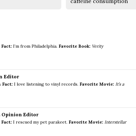
caffeine consumption
 Fact:
I’m from Philadelphia.
Favorite Book:
Verity
n Editor
 Fact:
I love listening to vinyl records.
Favorite Movie:
It’s a
t Opinion Editor
 Fact:
I rescued my pet parakeet.
Favorite Movie:
Interstellar