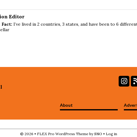
ion Editor
 Fact:
I’ve lived in 2 countries, 3 states, and have been to 6 differen
ellar
In
l
About
Adver
© 2026 •
FLEX Pro WordPress Theme
by
SNO
•
Log in