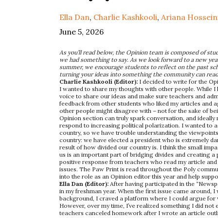
Ella Dan
,
Charlie Kashkooli
,
Ariana Hossein
June 5, 2026
As you’ll read below, the Opinion team is composed of stud
we had something to say. As we look forward to a new year 
summer, we encourage students to reflect on the past schoo
turning your ideas into something the community can rea
Charlie Kashkooli (Editor):
I decided to write for the Op
I wanted to share my thoughts with other people. While I lov
voice to share our ideas and make sure teachers and admin
feedback from other students who liked my articles and agr
other people might disagree with – not for the sake of be
Opinion section can truly spark conversation, and ideall
respond to increasing political polarization. I wanted to a
country, so we have trouble understanding the viewpoints
country: we have elected a president who is extremely da
result of how divided our country is. I think the small im
us is an important part of bridging divides and creating a
positive response from teachers who read my article and
issues. The Paw Print is read throughout the Poly communit
into the role as an Opinion editor this year and help suppo
Ella Dan (Editor):
After having participated in the “Newsp
in my freshman year. When the first issue came around, I
background, I craved a platform where I could argue for what
However, over my time, I’ve realized something I did not 
teachers canceled homework after I wrote an article outl