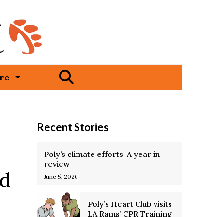
Open
re
Search
Bar
Recent Stories
Poly’s climate efforts: A year in
review
nd
June 5, 2026
Poly’s Heart Club visits
LA Rams’ CPR Training