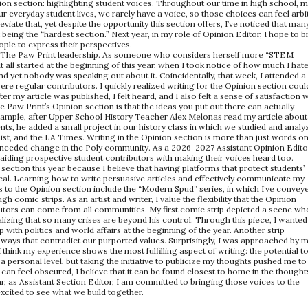
ion section: highlighting student voices. Throughout our time in high school, 
ur everyday student lives, we rarely have a voice, so those choices can feel arbi
eviate that, yet despite the opportunity this section offers, I’ve noticed that man
t being the “hardest section.” Next year, in my role of Opinion Editor, I hope to 
le to express their perspectives.
 of The Paw Print leadership. As someone who considers herself more “STEM
It all started at the beginning of this year, when I took notice of how much I hat
d yet nobody was speaking out about it. Coincidentally, that week, I attended 
re regular contributors. I quickly realized writing for the Opinion section coul
r my article was published, I felt heard, and I also felt a sense of satisfaction w
he Paw Print’s Opinion section is that the ideas you put out there can actually
xample, after Upper School History Teacher Alex Melonas read my article about
ts, he added a small project in our history class in which we studied and analy
, and the LA Times. Writing in the Opinion section is more than just words o
eeded change in the Poly community. As a 2026-2027 Assistant Opinion Editor
 aiding prospective student contributors with making their voices heard too.
 section this year because I believe that having platforms that protect students’
tical. Learning how to write persuasive articles and effectively communicate my
ns to the Opinion section include the “Modern Spud” series, in which I’ve convey
 comic strips. As an artist and writer, I value the flexibility that the Opinion
ributors can come from all communities. My first comic strip depicted a scene wh
lizing that so many crises are beyond his control. Through this piece, I wanted
with politics and world affairs at the beginning of the year. Another strip
 ways that contradict our purported values. Surprisingly, I was approached by 
 think my experience shows the most fulfilling aspect of writing: the potential t
a personal level, but taking the initiative to publicize my thoughts pushed me to
 can feel obscured, I believe that it can be found closest to home in the thought
r, as Assistant Section Editor, I am committed to bringing those voices to the
excited to see what we build together.