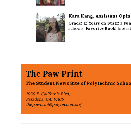
Kara Kang
, Assistant Opin
Grade:
12
Years on Staff:
3
Fun
schools!
Favorite Book:
Interst
The Paw Print
The Student News Site of Polytechnic Schoo
1030 E. California Blvd,
Pasadena, CA, 91106
thepawprint@polytechnic.org