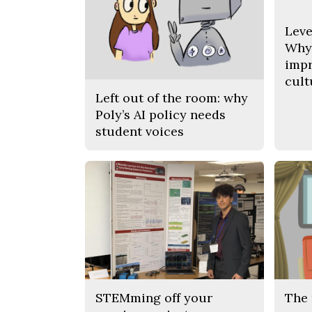
Leve
Why 
impr
cult
Left out of the room: why
Poly’s AI policy needs
student voices
STEMming off your
The 