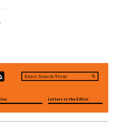
t
Search this site
stagram
RSS Feed
Submit
Search
tise
Letters to the Editor