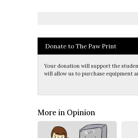
Donate to The Paw Print
Your donation will support the studen
will allow us to purchase equipment a
More in Opinion