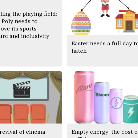
ling the playing field:
Poly needs to
ove its sports
ure and inclusivity
Easter needs a full day t
hatch
revival of cinema
Empty energy: the cost o