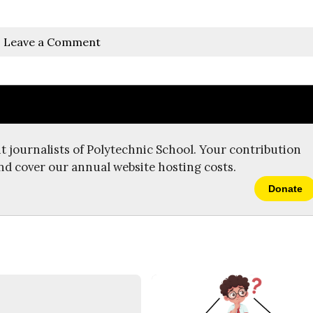
Leave a Comment
t journalists of Polytechnic School. Your contribution
nd cover our annual website hosting costs.
Donate