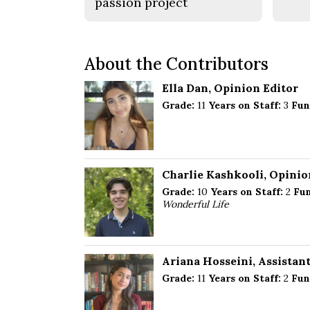
passion project
About the Contributors
Ella Dan
, Opinion Editor
Grade:
11
Years on Staff:
3
Fun
Charlie Kashkooli
, Opinio
Grade:
10
Years on Staff:
2
Fun
Wonderful Life
Ariana Hosseini
, Assistan
Grade:
11
Years on Staff:
2
Fun