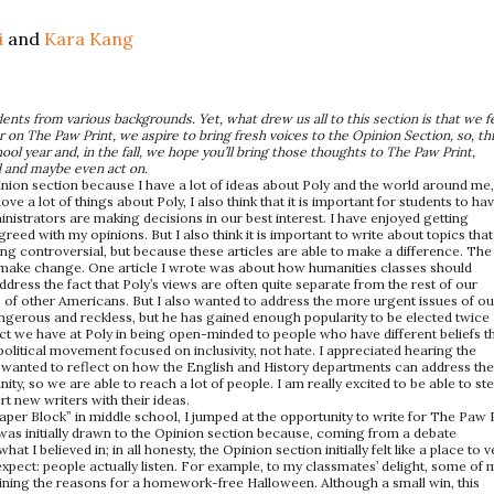
i
and
Kara Kang
ents from various backgrounds. Yet, what drew us all to this section is that we fe
on The Paw Print, we aspire to bring fresh voices to the Opinion Section, so, th
l year and, in the fall, we hope you’ll bring those thoughts to The Paw Print,
d and maybe even act on.
inion section because I have a lot of ideas about Poly and the world around me
e a lot of things about Poly, I also think that it is important for students to ha
istrators are making decisions in our best interest. I have enjoyed getting
eed with my opinions. But I also think it is important to write about topics that
ing controversial, but because these articles are able to make a difference. The
y make change. One article I wrote was about how humanities classes should
ddress the fact that Poly’s views are often quite separate from the rest of our
 of other Americans. But I also wanted to address the more urgent issues of ou
ngerous and reckless, but he has gained enough popularity to be elected twice 
pact we have at Poly in being open-minded to people who have different beliefs t
 political movement focused on inclusivity, not hate. I appreciated hearing the
 wanted to reflect on how the English and History departments can address th
y, so we are able to reach a lot of people. I am really excited to be able to st
rt new writers with their ideas.
aper Block” in middle school, I jumped at the opportunity to write for The Paw 
 was initially drawn to the Opinion section because, coming from a debate
 I believed in; in all honesty, the Opinion section initially felt like a place to v
expect: people actually listen. For example, to my classmates’ delight, some of 
ining the reasons for a homework-free Halloween. Although a small win, this