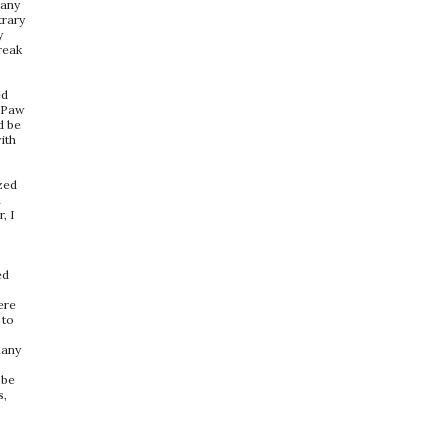
many
trary
y
break
ed
a Paw
d be
ith
zed
n
, I
ed
ere
 to
many
o
 be
s,