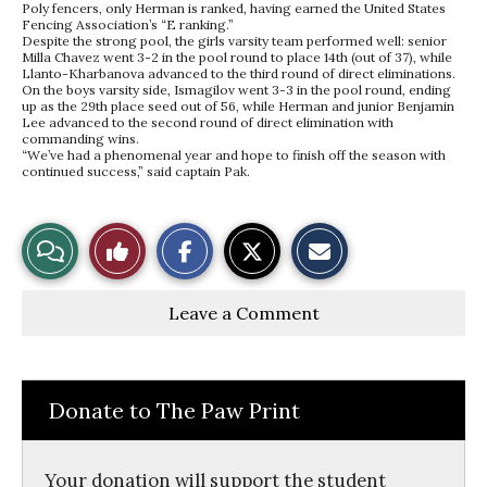
Poly fencers, only Herman is ranked, having earned the United States
Fencing Association’s “E ranking.”
Despite the strong pool, the girls varsity team performed well: senior
Milla Chavez went 3-2 in the pool round to place 14th (out of 37), while
Llanto-Kharbanova advanced to the third round of direct eliminations.
On the boys varsity side, Ismagilov went 3-3 in the pool round, ending
up as the 29th place seed out of 56, while Herman and junior Benjamin
Lee advanced to the second round of direct elimination with
commanding wins.
“We’ve had a phenomenal year and hope to finish off the season with
continued success,” said captain Pak.
S
S
E
View
Like
h
h
m
a
a
a
r
r
i
Story
This
e
e
l
Leave a Comment
o
o
t
n
n
h
Comments
Story
F
X
i
a
s
c
S
e
t
Donate to The Paw Print
b
o
o
r
o
y
k
Your donation will support the student