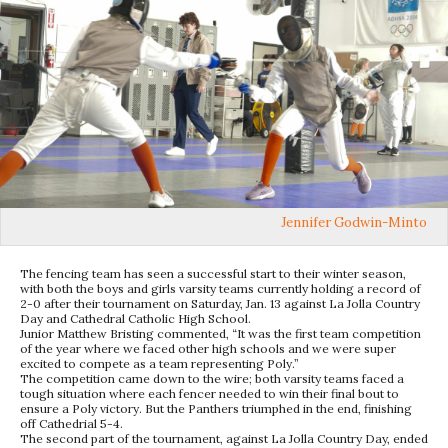
Jennifer Godwin-Minto
The fencing team has seen a successful start to their winter season,
with both the boys and girls varsity teams currently holding a record of
2-0 after their tournament on Saturday, Jan. 13 against La Jolla Country
Day and Cathedral Catholic High School.
Junior Matthew Bristing commented, “It was the first team competition
of the year where we faced other high schools and we were super
excited to compete as a team representing Poly.”
The competition came down to the wire; both varsity teams faced a
tough situation where each fencer needed to win their final bout to
ensure a Poly victory. But the Panthers triumphed in the end, finishing
off Cathedrial 5-4.
The second part of the tournament, against La Jolla Country Day, ended