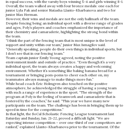
in equal success, with the varsity boys winning 5-4 and girls winning 8-1.
Overall, the team walked away with four bronze medals: one each for
junior Lyla Pak and senior Natasha Llanto-Kharbanova and two for
junior Max Herman.
However, their wins and medals are not the only hallmark of the team.
Despite fencing being an individual sport with a diverse range of grades
and ages, Poly’s players and coaches emphasized the importance of
their chemistry and camaraderie, highlighting the strong bond within
the team.
“I think the part of the fencing team that is most unique is the level of
support and unity within our team,” junior Max Ismagilov said.
“Generally speaking, people do their own things in individual sports, but
I don’t see that in our fencing team.”
Team captain junior Emily Yoong agreed, noting the positive
environment inside and outside of practice. “Even though it’s a very
individual sport, the team always creates a happy and welcoming
environment. Whether it’s something like baking banana bread for a
tournament or bringing pom-poms to cheer each other on, my
teammates always manage to make things more fun.”
While head coach Eric Holmgren also touched on the positive
atmosphere, he acknowledged the struggle of having a young team
with such a range of experience in the sport. “The strength of the
program at Poly is the feeling of teamwork and camaraderie that is
fostered by the coaches,” he said. “This year we have many new
participants on the team. The challenge has been in bringing them up to
speed in time for the competitions.”
In that light, the SoCal Scholastic Fencing League tournament last
Saturday and Sunday, Jan. 21-22, proved a difficult fight. “We are
expecting intense competition – over one-third of our competitors are
ranked,” explained Llanto-Kharbanova prior to the tournament. Of the