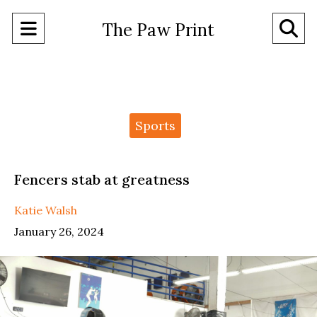
Open
O
The Paw Print
Navigation
Se
Menu
Ba
Categories:
Sports
Fencers stab at greatness
Katie Walsh
January 26, 2024