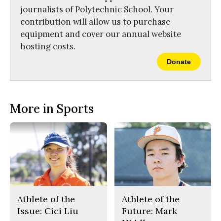
journalists of Polytechnic School. Your
contribution will allow us to purchase
equipment and cover our annual website
hosting costs.
Donate
More in Sports
Athlete of the
Athlete of the
Issue: Cici Liu
Future: Mark