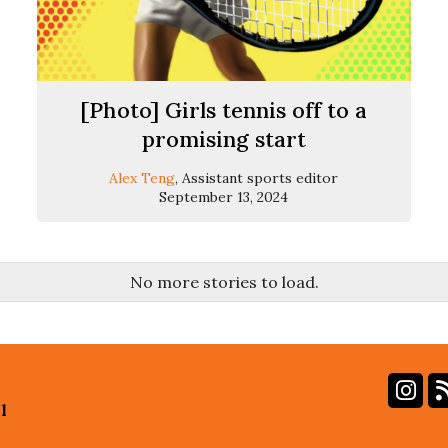
[Photo] Girls tennis off to a
promising start
Alex Teng
, Assistant sports editor
September 13, 2024
No more stories to load.
In
l