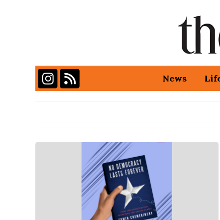
Instagram
RSS Feed
News
Lif