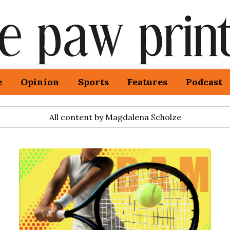
e
Opinion
Sports
Features
Podcast
All content by Magdalena Scholze