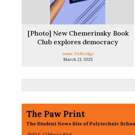
[Photo] New Chemerinsky Book
Club explores democracy
Annie Delbridge
March 21, 2025
The Paw Print
The Student News Site of Polytechnic Schoo
1030 E. California Blvd,