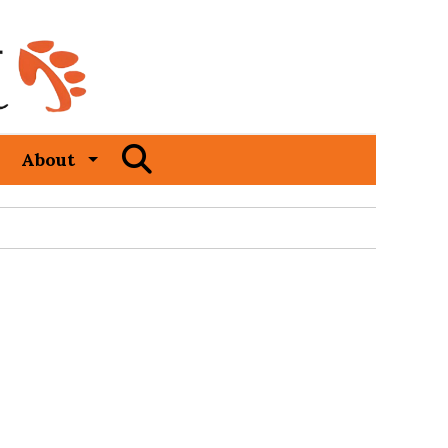
Open
About
Search
Bar