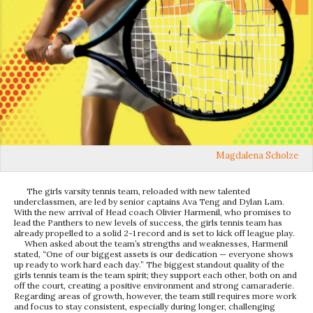
Magdalena Scholze
The girls varsity tennis team, reloaded with new talented
underclassmen, are led by senior captains Ava Teng and Dylan Lam.
With the new arrival of Head coach Olivier Harmenil, who promises to
lead the Panthers to new levels of success, the girls tennis team has
already propelled to a solid 2-1 record and is set to kick off league play.
When asked about the team’s strengths and weaknesses, Harmenil
stated, “One of our biggest assets is our dedication — everyone shows
up ready to work hard each day.” The biggest standout quality of the
girls tennis team is the team spirit; they support each other, both on and
off the court, creating a positive environment and strong camaraderie.
Regarding areas of growth, however, the team still requires more work
and focus to stay consistent, especially during longer, challenging