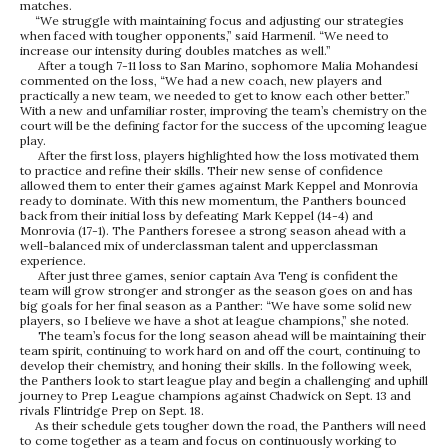
matches.
“We struggle with maintaining focus and adjusting our strategies
when faced with tougher opponents,” said Harmenil. “We need to
increase our intensity during doubles matches as well.”
After a tough 7-11 loss to San Marino, sophomore Malia Mohandesi
commented on the loss, “We had a new coach, new players and
practically a new team, we needed to get to know each other better.”
With a new and unfamiliar roster, improving the team’s chemistry on the
court will be the defining factor for the success of the upcoming league
play.
After the first loss, players highlighted how the loss motivated them
to practice and refine their skills. Their new sense of confidence
allowed them to enter their games against Mark Keppel and Monrovia
ready to dominate. With this new momentum, the Panthers bounced
back from their initial loss by defeating Mark Keppel (14-4) and
Monrovia (17-1). The Panthers foresee a strong season ahead with a
well-balanced mix of underclassman talent and upperclassman
experience.
After just three games, senior captain Ava Teng is confident the
team will grow stronger and stronger as the season goes on and has
big goals for her final season as a Panther: “We have some solid new
players, so I believe we have a shot at league champions,” she noted.
The team’s focus for the long season ahead will be maintaining their
team spirit, continuing to work hard on and off the court, continuing to
develop their chemistry, and honing their skills. In the following week,
the Panthers look to start league play and begin a challenging and uphill
journey to Prep League champions against Chadwick on Sept. 13 and
rivals Flintridge Prep on Sept. 18.
As their schedule gets tougher down the road, the Panthers will need
to come together as a team and focus on continuously working to