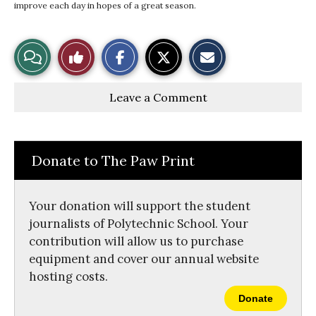
improve each day in hopes of a great season.
S
S
E
View
Like
h
h
m
a
a
a
r
r
i
Story
This
e
e
l
Leave a Comment
o
o
t
n
n
h
Comments
Story
F
X
i
a
s
c
S
e
t
Donate to The Paw Print
b
o
o
r
o
y
k
Your donation will support the student
journalists of Polytechnic School. Your
contribution will allow us to purchase
equipment and cover our annual website
hosting costs.
Donate