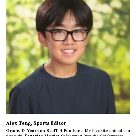
Alex Teng
, Sports Editor
Grade:
12
Years on Staff:
4
Fun Fact:
My favorite animal is a