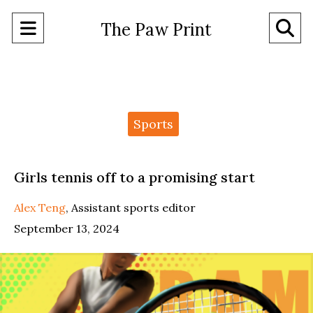
Open
O
The Paw Print
Navigation
Se
Menu
Ba
Categories:
Sports
Girls tennis off to a promising start
Alex Teng
,
Assistant sports editor
September 13, 2024