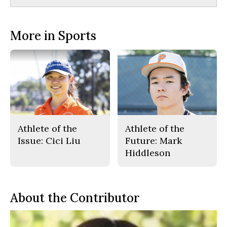
More in Sports
Athlete of the
Athlete of the
Issue: Cici Liu
Future: Mark
Hiddleson
About the Contributor