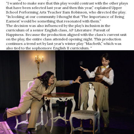
“I wanted to make sure that this play would contrast with the other plays
that have been selected last year and then this year,” explained Upper
School Performing Arts Teacher Sam Robinson, who directed the play.
“In looking at our community I thought that ‘The Importance of Being
Earnest’ would be something that resonated with them.”
The decision was also influenced by the play’s inclusion in the
curriculum of a senior English class, AP Literature: Pursuit of
Happiness. Because the production aligned with the class’s current unit
on the play, the entire class attended opening night. This production
continues a trend set by last year’s winter play “Macbeth,” which was
also tied to the sophomore English II curriculum. “