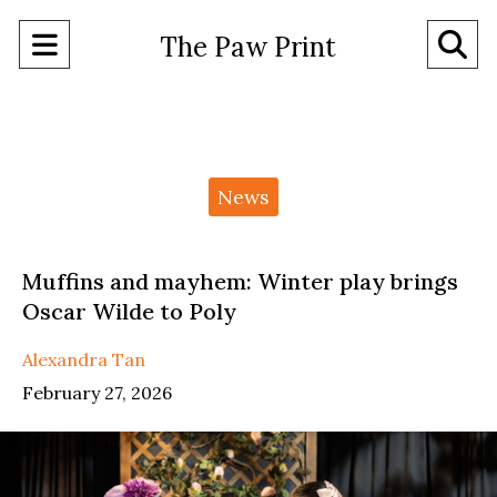
Open
O
The Paw Print
Navigation
Se
Menu
Ba
Categories:
News
Muffins and mayhem: Winter play brings
Oscar Wilde to Poly
Alexandra Tan
February 27, 2026