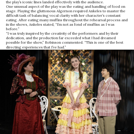
the play’s iconic lines landed effectively with the audience.
One unusual aspect of the play was the eating and handling of food on
stage. Playing the gluttonous Algernon required Ankeles to master the
difficult task of balancing vocal clarity with her character’s constant
eating. After eating many muffins throughout the rehearsal process and
in the shows, Ankeles stated, “I’m not as fond of muffins as I was
before.”
“I was truly inspired by the creativity of the performers and by their
dedication, and the production far exceeded what I had dreamed
possible for the show,” Robinson commented. “This is one of the best
directing experiences that I’ve had.”