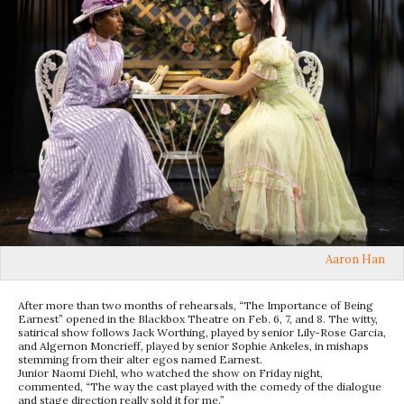
Aaron Han
After more than two months of rehearsals, “The Importance of Being
Earnest” opened in the Blackbox Theatre on Feb. 6, 7, and 8. The witty,
satirical show follows Jack Worthing, played by senior Lily-Rose Garcia,
and Algernon Moncrieff, played by senior Sophie Ankeles, in mishaps
stemming from their alter egos named Earnest.
Junior Naomi Diehl, who watched the show on Friday night,
commented, “The way the cast played with the comedy of the dialogue
and stage direction really sold it for me.”