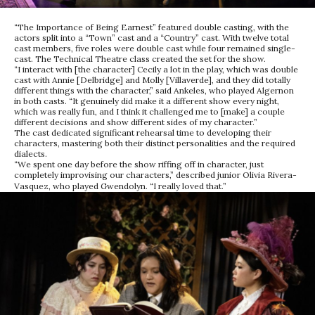
“The Importance of Being Earnest” featured double casting, with the
actors split into a “Town” cast and a “Country” cast. With twelve total
cast members, five roles were double cast while four remained single-
cast. The Technical Theatre class created the set for the show.
“I interact with [the character] Cecily a lot in the play, which was double
cast with Annie [Delbridge] and Molly [Villaverde], and they did totally
different things with the character,” said Ankeles, who played Algernon
in both casts. “It genuinely did make it a different show every night,
which was really fun, and I think it challenged me to [make] a couple
different decisions and show different sides of my character.”
The cast dedicated significant rehearsal time to developing their
characters, mastering both their distinct personalities and the required
dialects.
“We spent one day before the show riffing off in character, just
completely improvising our characters,” described junior Olivia Rivera-
Vasquez, who played Gwendolyn. “I really loved that.”