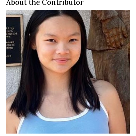
About the Contributor