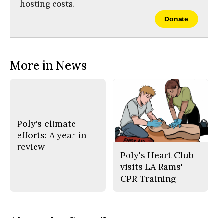
hosting costs.
Donate
More in News
Poly's climate
efforts: A year in
review
Poly's Heart Club
visits LA Rams'
CPR Training