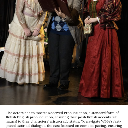
The actors had to master Received Pronunciation, a standard form of
British English pronunciation, ensuring their posh British accents felt
natural to their characters’ aristocratic status. To navigate Wilde’s fast-
paced, satirical dialogue, the cast focused on comedic pacing, ensuring