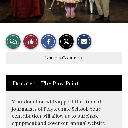
S
S
E
View
Like
h
h
m
a
a
a
r
r
i
Story
This
e
e
l
Leave a Comment
o
o
t
n
n
h
Comments
Story
F
X
i
a
s
c
S
e
t
Donate to The Paw Print
b
o
o
r
o
y
k
Your donation will support the student
journalists of Polytechnic School. Your
contribution will allow us to purchase
equipment and cover our annual website