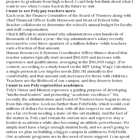
prepare to graduate from high school, I can’t help but think about what I
want to see when I come back in the future to visit.
I want to see Poly pay teachers more.
Each year, the Finance Committee of the Board of Trustees along with
Chief Financial Officer Keith Huyssoon and Head of School John
Bracker collaborate to determine the school’s annual budget for faculty
and staff compensation.
I find it difficult to understand why administrators earn hundreds of
thousands of dollars a year—the top administrator’s salary recently
increased to over three-quarters of a million dollars—while teachers
earn a fraction of that amount.
Human Resources & Systems Coordinator Jeffrey Munoz shared that
teacher salaries typically start around $60,000 and increase with
experience and qualifications, averaging in the $90,000 range. (For
context, according to a study based on the MIT Living Wage Calculator,
a single person in Los Angeles needs $110,781 annually to live
comfortably, and that amount only increases for those with children.)
Teachers are the lifeblood of our campus, and they deserve better.
I want to see Poly reprioritize academics.
Poly’s Vision and Mission expresses a guiding purpose of developing
“intellectual leaders” and promoting “academic excellence.” Yet,
recently, the administration and Board of Trustees have begun to stray
from this objective. Look no further than PolyFields, which would cost
millions of dollars for teams that, with all due respect to our athletes,
are a far cry from needing a state-of-the-art stadium. And the fact of
the matter is, Poly can’t remain its current size and expect to stay a
leader in academics while also becoming an athletic powerhouse. We
simply don’t have a large enough student body, and we aren’t going to
unless we plan on building a bigger campus in addition to PolyFields.
Our academic programs are in dire need of more support. I can speak