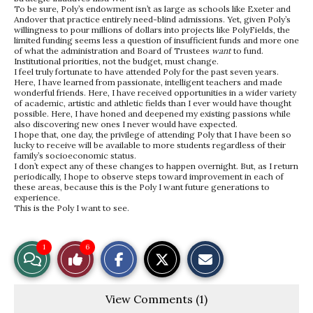
To be sure, Poly’s endowment isn’t as large as schools like Exeter and
Andover that practice entirely need-blind admissions. Yet, given Poly’s
willingness to pour millions of dollars into projects like PolyFields, the
limited funding seems less a question of insufficient funds and more one
of what the administration and Board of Trustees
want
to fund.
Institutional priorities, not the budget, must change.
I feel truly fortunate to have attended Poly for the past seven years.
Here, I have learned from passionate, intelligent teachers and made
wonderful friends. Here, I have received opportunities in a wider variety
of academic, artistic and athletic fields than I ever would have thought
possible. Here, I have honed and deepened my existing passions while
also discovering new ones I never would have expected.
I hope that, one day, the privilege of attending Poly that I have been so
lucky to receive will be available to more students regardless of their
family’s socioeconomic status.
I don’t expect any of these changes to happen overnight. But, as I return
periodically, I hope to observe steps toward improvement in each of
these areas, because this is the Poly I want future generations to
experience.
This is the Poly I want to see.
S
S
E
1
6
View
Like
h
h
m
a
a
a
r
r
i
Story
This
e
e
l
View Comments (1)
o
o
t
n
n
h