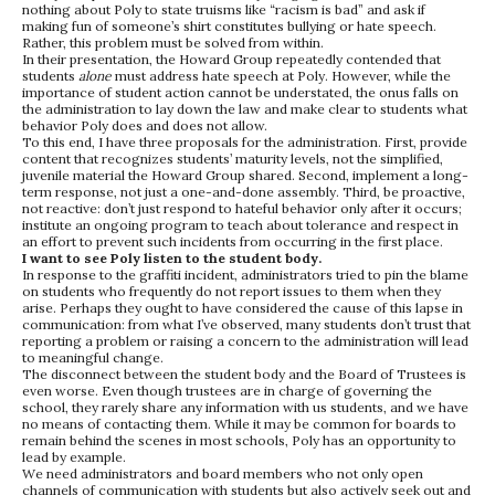
nothing about Poly to state truisms like “racism is bad” and ask if
making fun of someone’s shirt constitutes bullying or hate speech.
Rather, this problem must be solved from within.
In their presentation, the Howard Group repeatedly contended that
students
alone
must address hate speech at Poly. However, while the
importance of student action cannot be understated, the onus falls on
the administration to lay down the law and make clear to students what
behavior Poly does and does not allow.
To this end, I have three proposals for the administration. First, provide
content that recognizes students’ maturity levels, not the simplified,
juvenile material the Howard Group shared. Second, implement a long-
term response, not just a one-and-done assembly. Third, be proactive,
not reactive: don’t just respond to hateful behavior only after it occurs;
institute an ongoing program to teach about tolerance and respect in
an effort to prevent such incidents from occurring in the first place.
I want to see Poly listen to the student body.
In response to the graffiti incident, administrators tried to pin the blame
on students who frequently do not report issues to them when they
arise. Perhaps they ought to have considered the cause of this lapse in
communication: from what I’ve observed, many students don’t trust that
reporting a problem or raising a concern to the administration will lead
to meaningful change.
The disconnect between the student body and the Board of Trustees is
even worse. Even though trustees are in charge of governing the
school, they rarely share any information with us students, and we have
no means of contacting them. While it may be common for boards to
remain behind the scenes in most schools, Poly has an opportunity to
lead by example.
We need administrators and board members who not only open
channels of communication with students but also actively seek out and