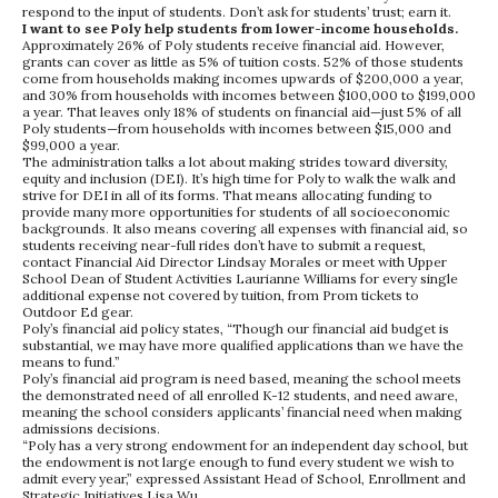
respond to the input of students. Don’t ask for students’ trust; earn it.
I want to see Poly help students from lower-income households.
Approximately 26% of Poly students receive financial aid. However,
grants can cover as little as 5% of tuition costs. 52% of those students
come from households making incomes upwards of $200,000 a year,
and 30% from households with incomes between $100,000 to $199,000
a year. That leaves only 18% of students on financial aid—just 5% of all
Poly students—from households with incomes between $15,000 and
$99,000 a year.
The administration talks a lot about making strides toward diversity,
equity and inclusion (DEI). It’s high time for Poly to walk the walk and
strive for DEI in all of its forms. That means allocating funding to
provide many more opportunities for students of all socioeconomic
backgrounds. It also means covering all expenses with financial aid, so
students receiving near-full rides don’t have to submit a request,
contact Financial Aid Director Lindsay Morales or meet with Upper
School Dean of Student Activities Laurianne Williams for every single
additional expense not covered by tuition, from Prom tickets to
Outdoor Ed gear.
Poly’s financial aid policy states, “Though our financial aid budget is
substantial, we may have more qualified applications than we have the
means to fund.”
Poly’s financial aid program is need based, meaning the school meets
the demonstrated need of all enrolled K-12 students, and need aware,
meaning the school considers applicants’ financial need when making
admissions decisions.
“Poly has a very strong endowment for an independent day school, but
the endowment is not large enough to fund every student we wish to
admit every year,” expressed Assistant Head of School, Enrollment and
Strategic Initiatives Lisa Wu.