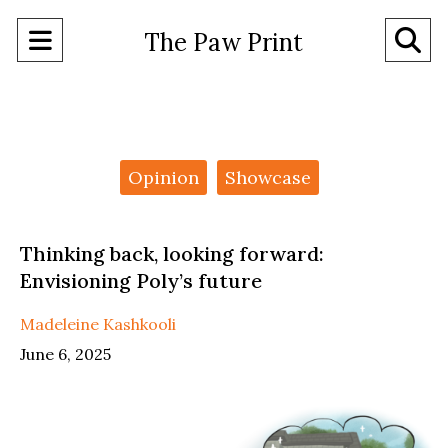
Open
O
The Paw Print
Navigation
Se
Menu
Ba
Categories:
Opinion
Showcase
Thinking back, looking forward:
Envisioning Poly’s future
Madeleine Kashkooli
June 6, 2025