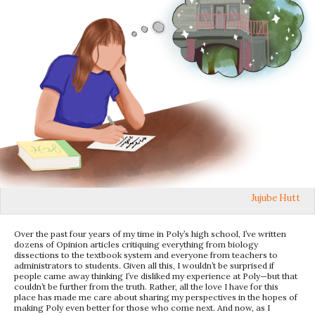
Jujube Hutt
Over the past four years of my time in Poly’s high school, I’ve written
dozens of Opinion articles critiquing everything from biology
dissections to the textbook system and everyone from teachers to
administrators to students. Given all this, I wouldn’t be surprised if
people came away thinking I’ve disliked my experience at Poly—but that
couldn’t be further from the truth. Rather, all the love I have for this
place has made me care about sharing my perspectives in the hopes of
making Poly even better for those who come next. And now, as I