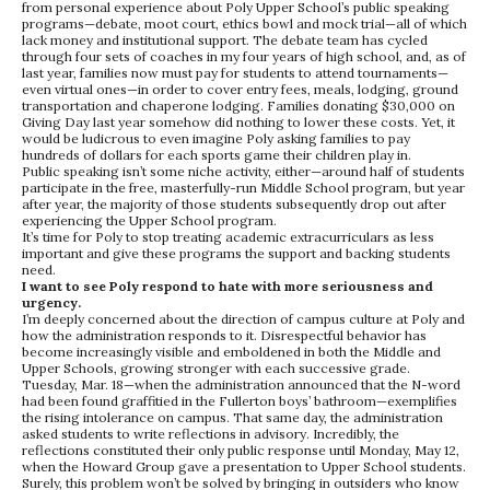
from personal experience about Poly Upper School’s public speaking
programs—debate, moot court, ethics bowl and mock trial—all of which
lack money and institutional support. The debate team has cycled
through four sets of coaches in my four years of high school, and, as of
last year, families now must pay for students to attend tournaments—
even virtual ones—in order to cover entry fees, meals, lodging, ground
transportation and chaperone lodging. Families donating $30,000 on
Giving Day last year somehow did nothing to lower these costs. Yet, it
would be ludicrous to even imagine Poly asking families to pay
hundreds of dollars for each sports game their children play in.
Public speaking isn’t some niche activity, either—around half of students
participate in the free, masterfully-run Middle School program, but year
after year, the majority of those students subsequently drop out after
experiencing the Upper School program.
It’s time for Poly to stop treating academic extracurriculars as less
important and give these programs the support and backing students
need.
I want to see Poly respond to hate with more seriousness and
urgency.
I’m deeply concerned about the direction of campus culture at Poly and
how the administration responds to it. Disrespectful behavior has
become increasingly visible and emboldened in both the Middle and
Upper Schools, growing stronger with each successive grade.
Tuesday, Mar. 18—when the administration announced that the N-word
had been found graffitied in the Fullerton boys’ bathroom—exemplifies
the rising intolerance on campus. That same day, the administration
asked students to write reflections in advisory. Incredibly, the
reflections constituted their only public response until Monday, May 12,
when the Howard Group gave a presentation to Upper School students.
Surely, this problem won’t be solved by bringing in outsiders who know