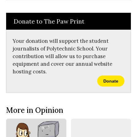
Comments
Story
F
X
i
a
s
c
S
e
t
Donate to The Paw Print
b
o
o
r
o
y
k
Your donation will support the student
journalists of Polytechnic School. Your
contribution will allow us to purchase
equipment and cover our annual website
hosting costs.
Donate
More in Opinion