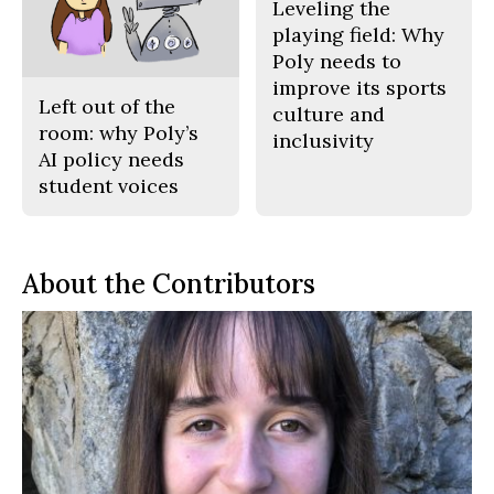
Leveling the
playing field: Why
Poly needs to
improve its sports
Left out of the
culture and
room: why Poly’s
inclusivity
AI policy needs
student voices
About the Contributors