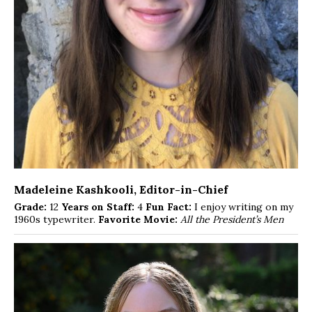
Madeleine Kashkooli
, Editor-in-Chief
Grade:
12
Years on Staff:
4
Fun Fact:
I enjoy writing on my
1960s typewriter.
Favorite Movie:
All the President’s Men