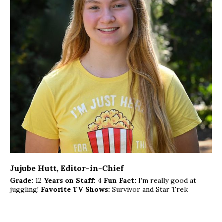
Jujube Hutt
, Editor-in-Chief
Grade:
12
Years on Staff:
4
Fun Fact:
I’m really good at
juggling!
Favorite TV Shows:
Survivor and Star Trek