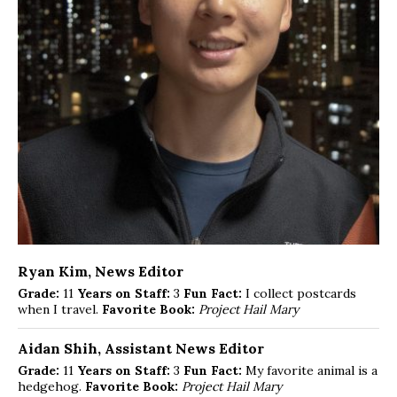
Ryan Kim
, News Editor
Grade:
11
Years on Staff:
3
Fun Fact:
I collect postcards
when I travel.
Favorite Book:
Project Hail Mary
Aidan Shih
, Assistant News Editor
Grade:
11
Years on Staff:
3
Fun Fact:
My favorite animal is a
hedgehog.
Favorite Book:
Project Hail Mary