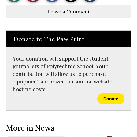
r
r
i
Story
This
e
e
l
Leave a Comment
o
o
t
n
n
h
Comments
Story
F
X
i
a
s
c
S
e
t
Donate to The Paw Print
b
o
o
r
o
y
k
Your donation will support the student
journalists of Polytechnic School. Your
contribution will allow us to purchase
equipment and cover our annual website
hosting costs.
Donate
More in News