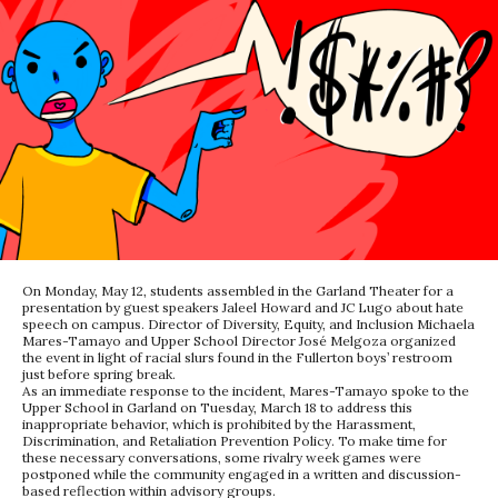
On Monday, May 12, students assembled in the Garland Theater for a
presentation by guest speakers Jaleel Howard and JC Lugo about hate
speech on campus. Director of Diversity, Equity, and Inclusion Michaela
Mares-Tamayo and Upper School Director José Melgoza organized
the event in light of racial slurs found in the Fullerton boys’ restroom
just before spring break.
As an immediate response to the incident, Mares-Tamayo spoke to the
Upper School in Garland on Tuesday, March 18 to address this
inappropriate behavior, which is prohibited by the Harassment,
Discrimination, and Retaliation Prevention Policy. To make time for
these necessary conversations, some rivalry week games were
postponed while the community engaged in a written and discussion-
based reflection within advisory groups.