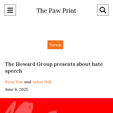
Open
O
The Paw Print
Navigation
Se
Menu
Ba
Categories:
News
The Howard Group presents about hate
speech
Ryan Kim
and
Aidan Shih
June 6, 2025