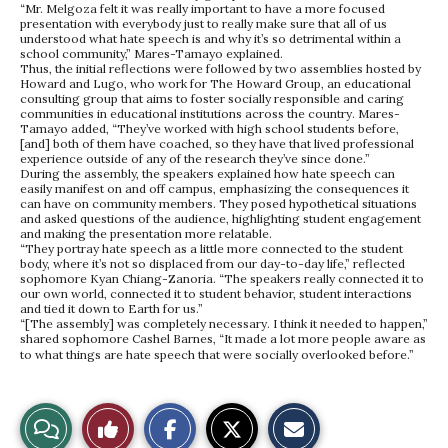
“Mr. Melgoza felt it was really important to have a more focused
presentation with everybody just to really make sure that all of us
understood what hate speech is and why it’s so detrimental within a
school community,” Mares-Tamayo explained.
Thus, the initial reflections were followed by two assemblies hosted by
Howard and Lugo, who work for The Howard Group, an educational
consulting group that aims to foster socially responsible and caring
communities in educational institutions across the country. Mares-
Tamayo added, “They’ve worked with high school students before,
[and] both of them have coached, so they have that lived professional
experience outside of any of the research they’ve since done.”
During the assembly, the speakers explained how hate speech can
easily manifest on and off campus, emphasizing the consequences it
can have on community members. They posed hypothetical situations
and asked questions of the audience, highlighting student engagement
and making the presentation more relatable.
“They portray hate speech as a little more connected to the student
body, where it’s not so displaced from our day-to-day life,” reflected
sophomore Kyan Chiang-Zanoria. “The speakers really connected it to
our own world, connected it to student behavior, student interactions
and tied it down to Earth for us.”
“[The assembly] was completely necessary. I think it needed to happen,”
shared sophomore Cashel Barnes, “It made a lot more people aware as
to what things are hate speech that were socially overlooked before.”
S
S
E
View
Like
h
h
m
a
a
a