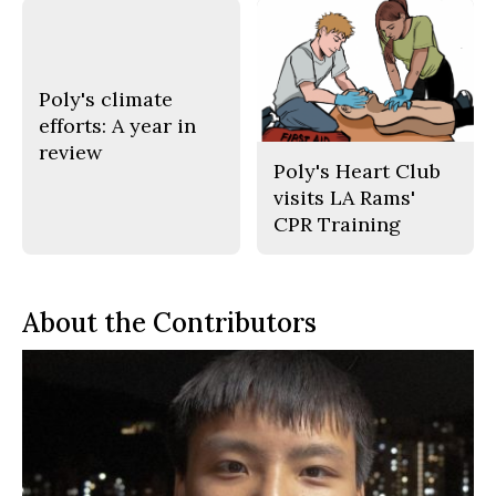
Poly's climate
efforts: A year in
review
Poly's Heart Club
visits LA Rams'
CPR Training
About the Contributors