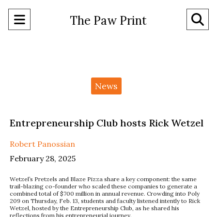
Open
O
The Paw Print
Navigation
Se
Menu
Ba
Categories:
News
Entrepreneurship Club hosts Rick Wetzel
Robert Panossian
February 28, 2025
Wetzel’s Pretzels and Blaze Pizza share a key component: the same
trail-blazing co-founder who scaled these companies to generate a
combined total of $700 million in annual revenue. Crowding into Poly
209 on Thursday, Feb. 13, students and faculty listened intently to Rick
Wetzel, hosted by the Entrepreneurship Club, as he shared his
reflections from his entrepreneurial journey.