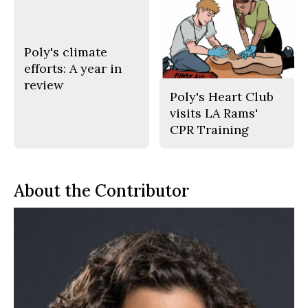
Poly's climate
efforts: A year in
review
Poly's Heart Club
visits LA Rams'
CPR Training
About the Contributor