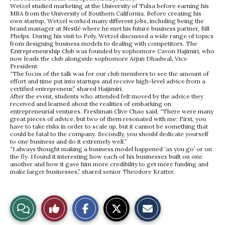
Wetzel studied marketing at the University of Tulsa before earning his
MBA from the University of Southern California. Before creating his
own startup, Wetzel worked many different jobs, including being the
brand manager at Nestlé where he met his future business partner, Bill
Phelps. During his visit to Poly, Wetzel discussed a wide range of topics
from designing business models to dealing with competitors. The
Entrepreneurship Club was founded by sophomore Cavon Hajimiri, who
now leads the club alongside sophomore Arjun Dhadwal, Vice
President.
“The focus of the talk was for our club members to see the amount of
effort and time put into startups and receive high-level advice from a
certified entrepreneur,” shared Haijimiri.
After the event, students who attended felt moved by the advice they
received and learned about the realities of embarking on
entrepreneurial ventures. Freshman Clive Chao said, “There were many
great pieces of advice, but two of them resonated with me: First, you
have to take risks in order to scale up, but it cannot be something that
could be fatal to the company. Secondly, you should dedicate yourself
to one business and do it extremely well.”
“I always thought making a business model happened ‘as you go’ or on
the fly. I found it interesting how each of his businesses built on one
another and how it gave him more credibility to get more funding and
make larger businesses,” shared senior Theodore Kratter.
S
S
E
View
Like
h
h
m
a
a
a
r
r
i