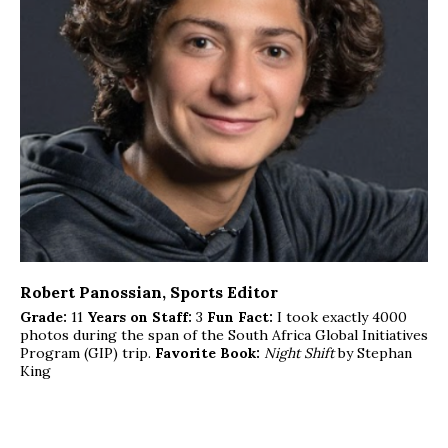
Robert Panossian
, Sports Editor
Grade:
11
Years on Staff:
3
Fun Fact:
I took exactly 4000
photos during the span of the South Africa Global Initiatives
Program (GIP) trip.
Favorite Book:
Night Shift
by Stephan
King