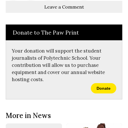
Story
This
e
e
l
Leave a Comment
o
o
t
n
n
h
Comments
Story
F
X
i
a
s
c
S
e
t
Donate to The Paw Print
b
o
o
r
o
y
k
Your donation will support the student
journalists of Polytechnic School. Your
contribution will allow us to purchase
equipment and cover our annual website
hosting costs.
Donate
More in News