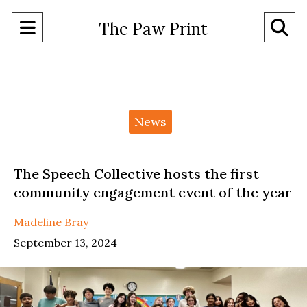
Open
O
The Paw Print
Navigation
Se
Menu
Ba
Categories:
News
The Speech Collective hosts the first
community engagement event of the year
Madeline Bray
September 13, 2024