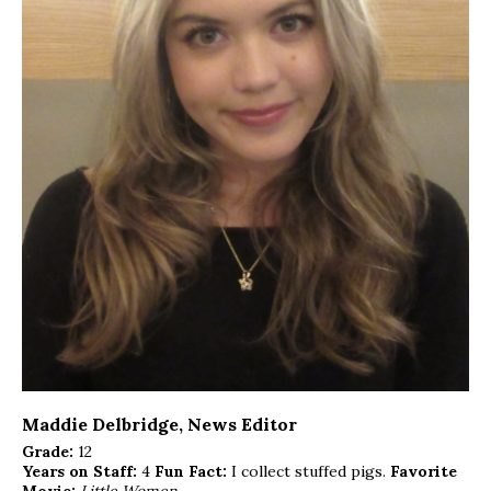
Maddie Delbridge
, News Editor
Grade:
12
Years on Staff:
4
Fun Fact:
I collect stuffed pigs.
Favorite
Movie:
Little Women