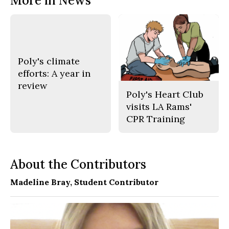
More in News
Poly's climate
efforts: A year in
review
Poly's Heart Club
visits LA Rams'
CPR Training
About the Contributors
Madeline Bray
, Student Contributor