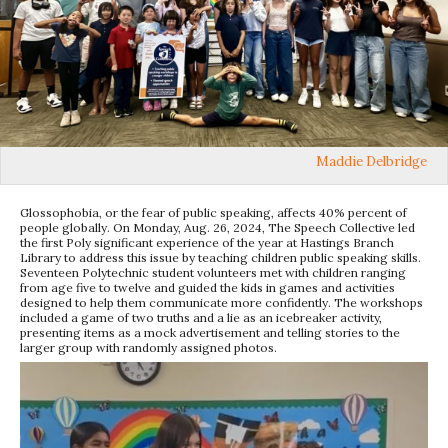
Maddie Delbridge
Glossophobia, or the fear of public speaking, affects 40% percent of
people globally. On Monday, Aug. 26, 2024, The Speech Collective led
the first Poly significant experience of the year at Hastings Branch
Library to address this issue by teaching children public speaking skills.
Seventeen Polytechnic student volunteers met with children ranging
from age five to twelve and guided the kids in games and activities
designed to help them communicate more confidently. The workshops
included a game of two truths and a lie as an icebreaker activity,
presenting items as a mock advertisement and telling stories to the
larger group with randomly assigned photos.