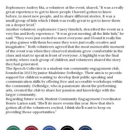
Sophomore Audrey Ma, a volunteer at the event, shared, “It was a really
great experience to get to know people I haven’t gotten to know
before, to meet new people, and to share different stories. It was a
small group of kids which I think was really great to get to know them
on a deeper level.”
Another volunteer, sophomore Casey Gmelich, described the event as a
very fun and lively experience. “It was great meeting all the little kids,” he
said. “They were just excited to meet everyone and I found it really fun
to play games with them because they were just really creative and
imaginative.” Both volunteers agreed that the most memorable moment
of the event was when they observed students grow comfortable in the
class and start to speak in front of everyone. A highlight was the final
activity, where each group of children and volunteers shared the story
they had generated.
The Speech Collective is a student-run community engagement club,
founded in 2023 by junior Madeleine Delbridge. Their aim is to provide
support for children wanting to develop their public speaking and
communication skills by offering free and accessible workshops within
the community. Delbridge, who is passionate about the performing
arts, created the club to share her passion and knowledge with the
larger community.
Regarding future work, Student Community Engagement Coordinator
Renée Larios said, “She’ll do more events this year. Now that she’s
gotten all of the volunteers excited, I think she’ll want to keep on
providing those opportunities.”
S
S
E