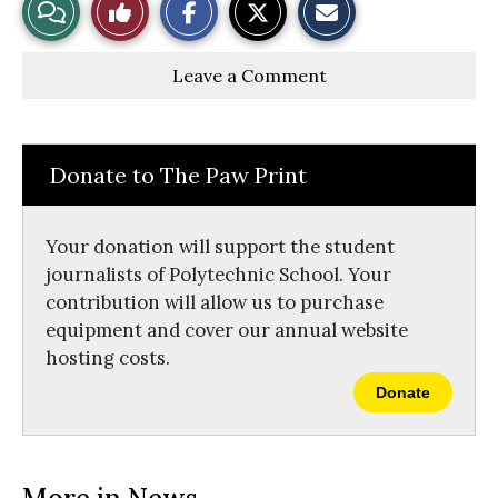
View
Like
h
h
m
a
a
a
r
r
i
Story
This
e
e
l
Leave a Comment
o
o
t
n
n
h
Comments
Story
F
X
i
a
s
c
S
e
t
Donate to The Paw Print
b
o
o
r
o
y
k
Your donation will support the student
journalists of Polytechnic School. Your
contribution will allow us to purchase
equipment and cover our annual website
hosting costs.
Donate