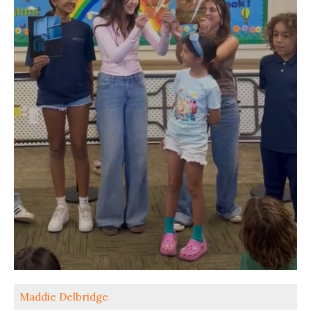
Maddie Delbridge