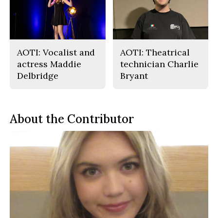
AOTI: Vocalist and
AOTI: Theatrical
actress Maddie
technician Charlie
Delbridge
Bryant
About the Contributor