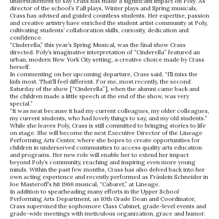
understatement to say Crass has made a significant impact on Poly. As
director of the school’s Fall plays, Winter plays and Spring musicals,
Crass has advised and guided countless students. Her expertise, passion
and creative artistry have enriched the student artist community at Poly,
cultivating students’ collaboration skills, curiosity, dedication and
confidence.
“Cinderella,” this year’s Spring Musical, was the final show Crass
directed. Poly’s imaginative interpretation of “Cinderella” featured an
urban, modern New York City setting, a creative choice made by Crass
herself.
In commenting on her upcoming departure, Crass said, “I’ll miss the
kids most. That’ll feel different. For me, most recently, the second
Saturday of the show [“Cinderella”], when the alumni came back and
the children made a little speech at the end of the show, was very
special.”
“It was neat because it had my current colleagues, my older colleagues,
my current students, who had lovely things to say, and my old students.”
While she leaves Poly, Crass is still committed to bringing stories to life
on stage. She will become the next Executive Director of the Lineage
Performing Arts Center, where she hopes to create opportunities for
children in underserved communities to access quality arts education
and programs. Her new role will enable her to extend her impact
beyond Poly’s community, reaching and inspiring even more young
minds. Within the past few months, Crass has also delved back into her
own acting experience and recently performed as Fräulein Schneider in
Joe Masteroff’s hit 1966 musical, “Cabaret,” at Lineage.
In addition to spearheading many efforts in the Upper School
Performing Arts Department, as 10th Grade Dean and Coordinator,
Crass supervised the sophomore Class Cabinet, grade-level events and
grade-wide meetings with meticulous organization, grace and humor.