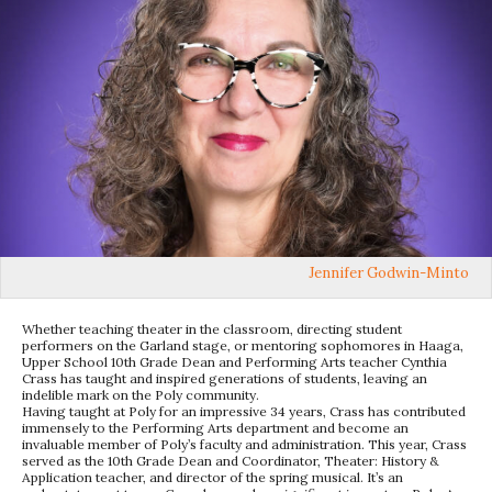
Jennifer Godwin-Minto
Whether teaching theater in the classroom, directing student
performers on the Garland stage, or mentoring sophomores in Haaga,
Upper School 10th Grade Dean and Performing Arts teacher Cynthia
Crass has taught and inspired generations of students, leaving an
indelible mark on the Poly community.
Having taught at Poly for an impressive 34 years, Crass has contributed
immensely to the Performing Arts department and become an
invaluable member of Poly’s faculty and administration. This year, Crass
served as the 10th Grade Dean and Coordinator, Theater: History &
Application teacher, and director of the spring musical. It’s an