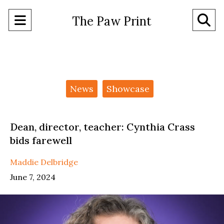
Open
O
The Paw Print
Navigation
Se
Menu
Ba
Categories:
News
Showcase
Dean, director, teacher: Cynthia Crass
bids farewell
Maddie Delbridge
June 7, 2024