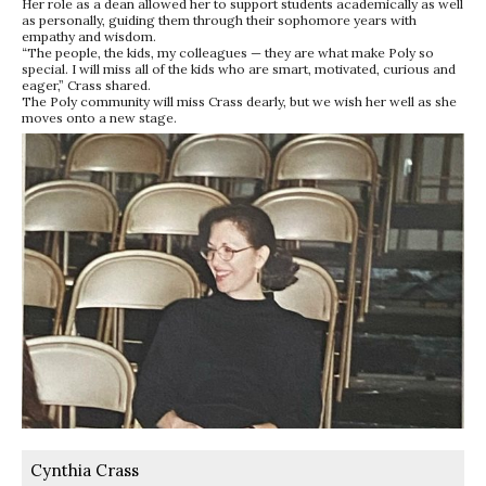
Her role as a dean allowed her to support students academically as well
as personally, guiding them through their sophomore years with
empathy and wisdom.
“The people, the kids, my colleagues — they are what make Poly so
special. I will miss all of the kids who are smart, motivated, curious and
eager,” Crass shared.
The Poly community will miss Crass dearly, but we wish her well as she
moves onto a new stage.
Cynthia Crass