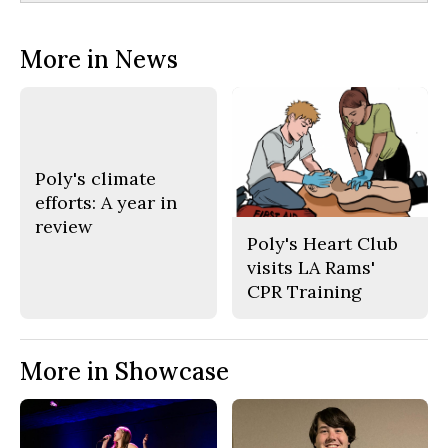
More in News
Poly's climate
efforts: A year in
review
Poly's Heart Club
visits LA Rams'
CPR Training
More in Showcase