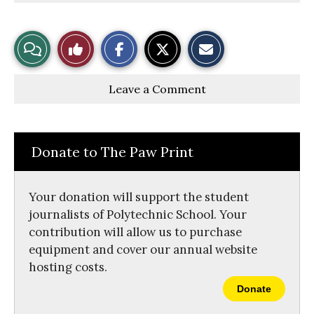
S
S
E
View
Like
h
h
m
a
a
a
r
r
i
Story
This
e
e
l
Leave a Comment
o
o
t
n
n
h
Comments
Story
F
X
i
a
s
c
S
e
t
Donate to The Paw Print
b
o
o
r
o
y
k
Your donation will support the student
journalists of Polytechnic School. Your
contribution will allow us to purchase
equipment and cover our annual website
hosting costs.
Donate