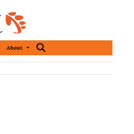
Open
About
Search
Bar