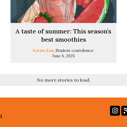
A taste of summer: This season’s
best smoothies
Karina Kim
, Student contributor
June 6, 2025
No more stories to load.
In
l