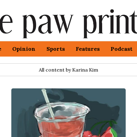
e
Opinion
Sports
Features
Podcast
All content by Karina Kim