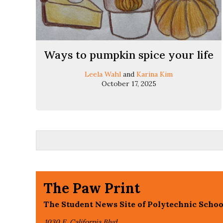
Ways to pumpkin spice your life
Leela Wahl
and
Karina Kim
October 17, 2025
The Paw Print
The Student News Site of Polytechnic Schoo
1030 E. California Blvd,