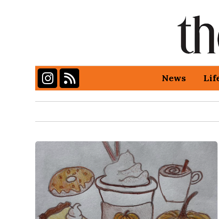
Instagram
RSS Feed
News
Lif