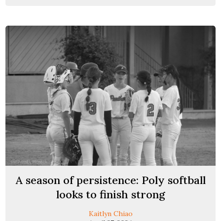
A season of persistence: Poly softball
looks to finish strong
Kaitlyn Chiao