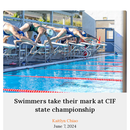
Swimmers take their mark at CIF
state championship
Kaitlyn Chiao
June 7, 2024