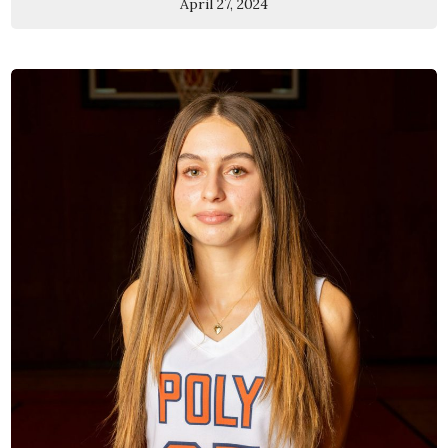
April 27, 2024