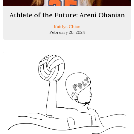
Athlete of the Future: Areni Ohanian
Kaitlyn Chiao
February 20, 2024