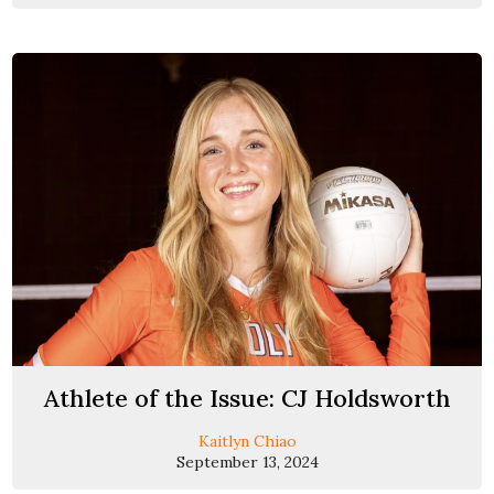
Athlete of the Issue: CJ Holdsworth
Kaitlyn Chiao
September 13, 2024