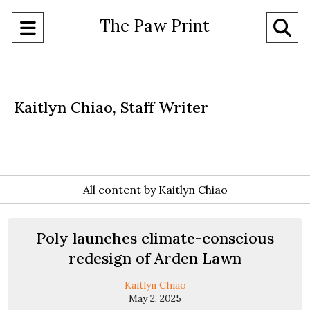
The Paw Print
Open
O
Navigation
Se
Menu
Ba
Kaitlyn Chiao, Staff Writer
All content by Kaitlyn Chiao
Poly launches climate-conscious
redesign of Arden Lawn
Kaitlyn Chiao
May 2, 2025