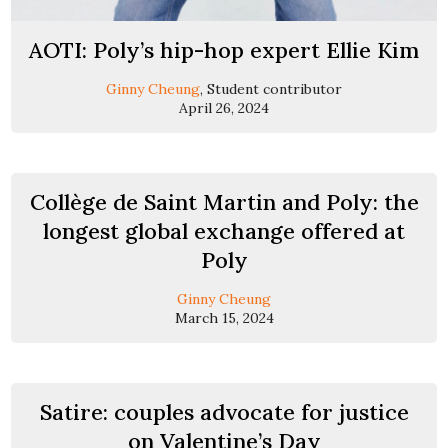
AOTI: Poly’s hip-hop expert Ellie Kim
Ginny Cheung
, Student contributor
April 26, 2024
Collège de Saint Martin and Poly: the
longest global exchange offered at
Poly
Ginny Cheung
March 15, 2024
Satire: couples advocate for justice
on Valentine’s Day