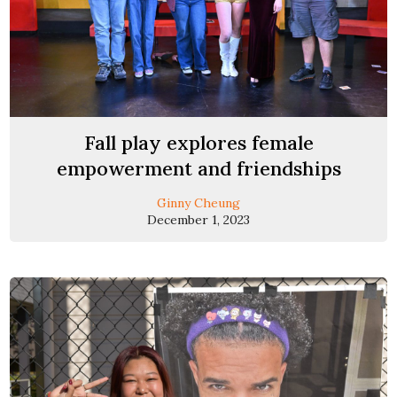
Fall play explores female
empowerment and friendships
Ginny Cheung
December 1, 2023