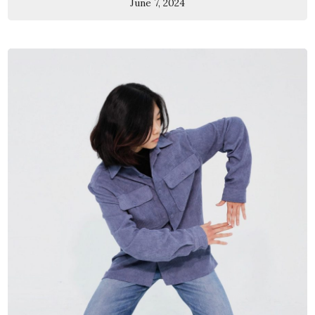
June 7, 2024