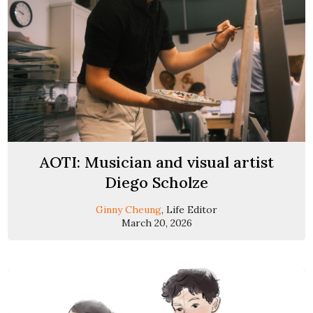
AOTI: Musician and visual artist
Diego Scholze
Ginny Cheung
, Life Editor
March 20, 2026