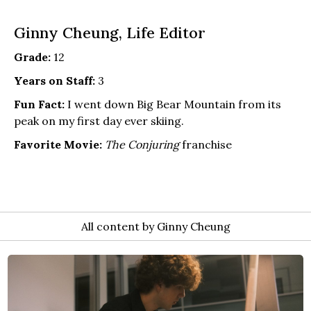
Ginny Cheung, Life Editor
Grade:
12
Years on Staff:
3
Fun Fact:
I went down Big Bear Mountain from its
peak on my first day ever skiing.
Favorite Movie:
The Conjuring
franchise
All content by Ginny Cheung