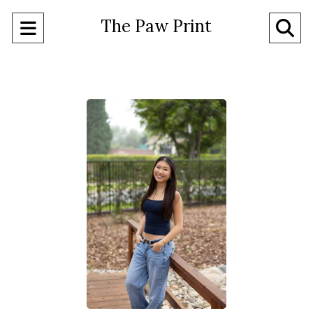
The Paw Print
Open
O
Navigation
Se
Menu
Ba