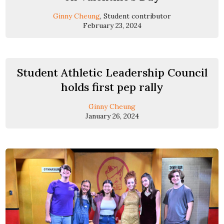
Ginny Cheung
, Student contributor
February 23, 2024
Student Athletic Leadership Council
holds first pep rally
Ginny Cheung
January 26, 2024