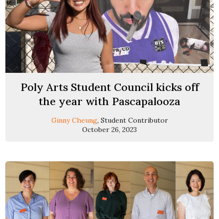
Poly Arts Student Council kicks off
the year with Pascapalooza
Ginny Cheung
, Student Contributor
October 26, 2023