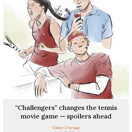
“Challengers” changes the tennis
movie game — spoilers ahead
Ginny Cheung