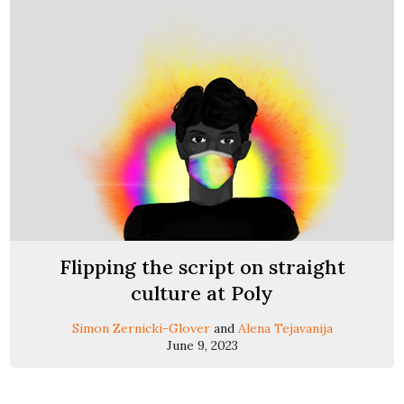
Flipping the script on straight
culture at Poly
Simon Zernicki-Glover
and
Alena Tejavanija
June 9, 2023