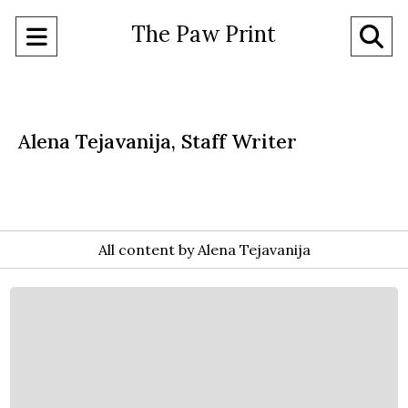
The Paw Print
Open
O
Navigation
Se
Menu
Ba
Alena Tejavanija, Staff Writer
All content by Alena Tejavanija