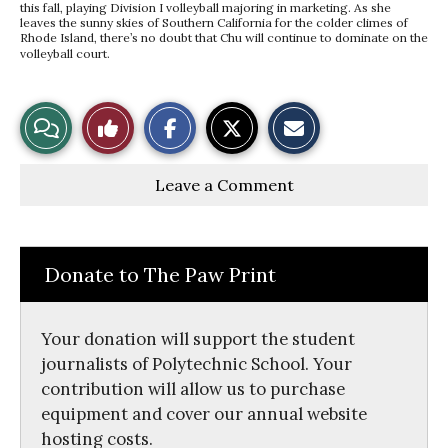
this fall, playing Division I volleyball majoring in marketing. As she
leaves the sunny skies of Southern California for the colder climes of
Rhode Island, there’s no doubt that Chu will continue to dominate on the
volleyball court.
S
S
E
View
Like
h
h
m
a
a
a
r
r
i
Story
This
e
e
l
Leave a Comment
o
o
t
n
n
h
Comments
Story
F
X
i
a
s
c
S
e
t
Donate to The Paw Print
b
o
o
r
o
y
k
Your donation will support the student
journalists of Polytechnic School. Your
contribution will allow us to purchase
equipment and cover our annual website
hosting costs.