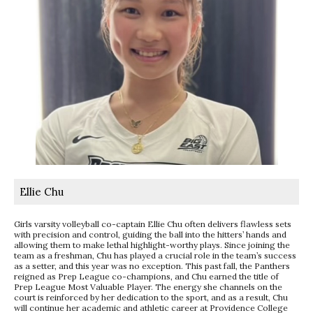
Ellie Chu
Girls varsity volleyball co-captain Ellie Chu often delivers flawless sets
with precision and control, guiding the ball into the hitters’ hands and
allowing them to make lethal highlight-worthy plays. Since joining the
team as a freshman, Chu has played a crucial role in the team’s success
as a setter, and this year was no exception. This past fall, the Panthers
reigned as Prep League co-champions, and Chu earned the title of
Prep League Most Valuable Player. The energy she channels on the
court is reinforced by her dedication to the sport, and as a result, Chu
will continue her academic and athletic career at Providence College