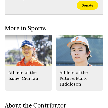
Donate
More in Sports
Athlete of the
Athlete of the
Issue: Cici Liu
Future: Mark
Hiddleson
About the Contributor