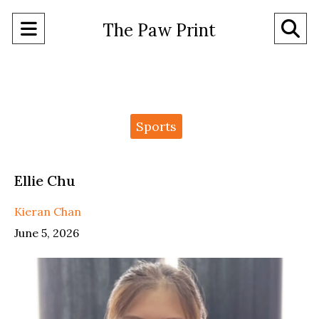
Open
O
The Paw Print
Navigation
Se
Menu
Ba
Categories:
Sports
Ellie Chu
Kieran Chan
June 5, 2026