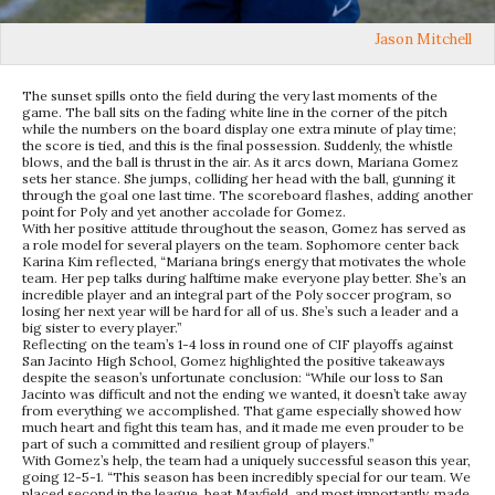
Jason Mitchell
The sunset spills onto the field during the very last moments of the
game. The ball sits on the fading white line in the corner of the pitch
while the numbers on the board display one extra minute of play time;
the score is tied, and this is the final possession. Suddenly, the whistle
blows, and the ball is thrust in the air. As it arcs down, Mariana Gomez
sets her stance. She jumps, colliding her head with the ball, gunning it
through the goal one last time. The scoreboard flashes, adding another
point for Poly and yet another accolade for Gomez.
With her positive attitude throughout the season, Gomez has served as
a role model for several players on the team. Sophomore center back
Karina Kim reflected, “
Mariana brings energy that motivates the whole
team. Her pep talks during halftime make everyone play better. She’s an
incredible player and an integral part of the Poly soccer program, so
losing her next year will be hard for all of us. She’s such a leader and a
big sister to every player.”
Reflecting on the team’s 1-4 loss in round one of CIF playoffs against
San Jacinto High School, Gomez highlighted the positive takeaways
despite the season’s unfortunate conclusion: “While our loss to San
Jacinto was difficult and not the ending we wanted, it doesn’t take away
from everything we accomplished. That game especially showed how
much heart and fight this team has, and it made me even prouder to be
part of such a committed and resilient group of players.”
With Gomez’s help, the team had a uniquely successful season this year,
going 12-5-1. “This season has been incredibly special for our team. We
placed second in the league, beat Mayfield, and most importantly, made