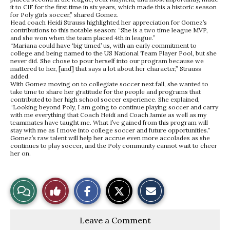
it to CIF for the first time in six years, which made this a historic season
for Poly girls soccer,” shared Gomez.
Head coach Heidi Strauss highlighted her appreciation for Gomez’s
contributions to this notable season: “She is a two time league MVP,
and she won when the team placed 4th in league.”
“Mariana could have ‘big timed’ us, with an early commitment to
college and being named to the US National Team Player Pool, but she
never did. She chose to pour herself into our program because we
mattered to her, [and] that says a lot about her character,” Strauss
added.
With Gomez moving on to collegiate soccer next fall, she wanted to
take time to share her gratitude for the people and programs that
contributed to her high school soccer experience. She explained,
“Looking beyond Poly, I am going to continue playing soccer and carry
with me everything that Coach Heidi and Coach Jamie as well as my
teammates have taught me. What I’ve gained from this program will
stay with me as I move into college soccer and future opportunities.”
Gomez’s raw talent will help her accrue even more accolades as she
continues to play soccer, and the Poly community cannot wait to cheer
her on.
S
S
E
View
Like
h
h
m
a
a
a
r
r
i
Story
This
e
e
l
Leave a Comment
o
o
t
n
n
h