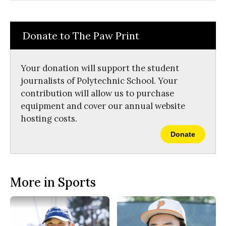
Comments
Story
F
X
i
a
s
c
S
e
t
Donate to The Paw Print
b
o
o
r
o
y
k
Your donation will support the student
journalists of Polytechnic School. Your
contribution will allow us to purchase
equipment and cover our annual website
hosting costs.
Donate
More in Sports