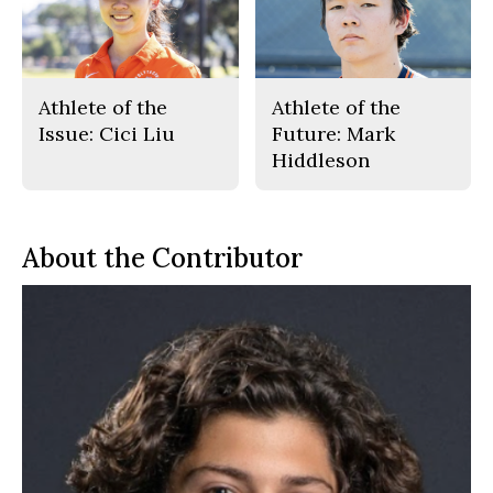
Athlete of the
Athlete of the
Issue: Cici Liu
Future: Mark
Hiddleson
About the Contributor