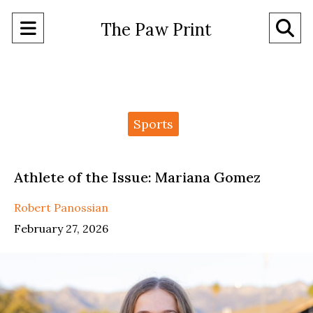
Open
O
The Paw Print
Navigation
Se
Menu
Ba
Categories:
Sports
Athlete of the Issue: Mariana Gomez
Robert Panossian
February 27, 2026