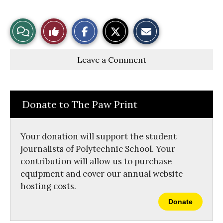
S
S
E
View
Like
h
h
m
a
a
a
r
r
i
Story
This
e
e
l
Leave a Comment
o
o
t
n
n
h
Comments
Story
F
X
i
a
s
c
S
e
t
Donate to The Paw Print
b
o
o
r
o
y
k
Your donation will support the student
journalists of Polytechnic School. Your
contribution will allow us to purchase
equipment and cover our annual website
hosting costs.
Donate