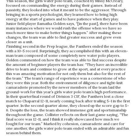
This season, the girls water polo team, coached by Missy McCreary,
focused on commanding the energy during their games. Instead of
passivity, they looked into what it meant to be the aggressor. Through
bringing in a sports psychologist, they learned how to bring high
energy at the start of games and to have patience when they play.
Junior field player Samatha Golden says, “[in the past], there have been
many instances where we would rush the offense when we have so
much more time to make better things happen.” After making these
changes, the team was able to find greater success and grew even
closer as a unit.
Finishing second in the Prep league, the Panthers ended the season
with a 10-5 record. Surprisingly, they accomplished this with an eleven-
man team composed of some completely new water polo players.
Golden commented on how the team was able to find success despite
the amount of beginner players the team has: “They have an incredible
drive to learn and continue to grow at the sport, and at every practice
this was amazing motivation for not only them but also for the rest of
the team.” The team’s range of experience was a cornerstone of who
they were this year. Both the environment of diligence and tight-knit
camaraderie promoted by the newer members of the team laid the
ground-work for this year’s girls water polo team’s high performance.
In their quarterfinal round of Division 3 CIF, the Panthers lost a close
match to Chaparral 12-11, nearly coming back after trailing 5-1 in the first
quarter. In the second quarter alone, they closed up the score gap to 5-
6. Despite the loss, the team showed immense grit and sportsmanship
throughout the game. Collister reflects on their last game saying, “The
final score was 12-11, and I think it really showcased how much we
fought for our team.” Marked by cohesion, camaraderie and care for
one another, the girls water polo team ended with an admirable and fun
season behind them.