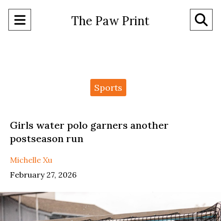
Open
O
The Paw Print
Navigation
Se
Menu
Ba
Categories:
Sports
Girls water polo garners another
postseason run
Michelle Xu
February 27, 2026