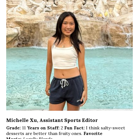
Michelle Xu
, Assistant Sports Editor
Grade:
11
Years on Staff:
2
Fun Fact:
I think salty-sweet
desserts are better than fruity ones.
Favorite