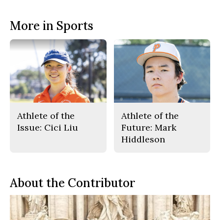
More in Sports
Athlete of the
Athlete of the
Issue: Cici Liu
Future: Mark
Hiddleson
About the Contributor