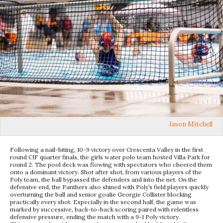
Jason Mitchell
Following a nail-biting, 10-9 victory over Crescenta Valley in the first
round CIF quarter finals, the girls water polo team hosted Villa Park for
round 2. The pool deck was flowing with spectators who cheered them
onto a dominant victory. Shot after shot, from various players of the
Poly team, the ball bypassed the defenders and into the net. On the
defensive end, the Panthers also shined with Poly’s field players quickly
overturning the ball and senior goalie Georgie Collister blocking
practically every shot. Especially in the second half, the game was
marked by successive, back-to-back scoring paired with relentless
defensive pressure, ending the match with a 9-1 Poly victory.