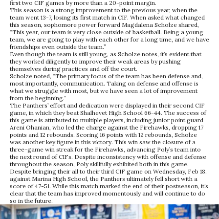
first two CIF games by more than a 20-point margin.
This season is a strong improvement to the previous year, when the
team went 13-7, losing its first match in CIF. When asked what changed
this season, sophomore power forward Magdalena Scholze shared,
“This year, our team is very close outside of basketball. Being a young
team, we are going to play with each other for a long time, and we have
friendships even outside the team.”
Even though the team is still young, as Scholze notes, it’s evident that
they worked diligently to improve their weak areas by pushing
themselves during practices and off the court.
Scholze noted, “The primary focus of the team has been defense and,
most importantly, communication. Taking on defense and offense is
what we struggle with most, but we have seen a lot of improvement
from the beginning.”
The Panthers’ effort and dedication were displayed in their second CIF
game, in which they beat Shalhevet High School 66-44. The success of
this game is attributed to multiple players, including junior point guard
Areni Ohanian, who led the charge against the Firehawks, dropping 17
points and 12 rebounds. Scoring 16 points with 12 rebounds, Scholze
was another key figure in this victory. This win saw the closure of a
three-game win streak for the Firehawks, advancing Poly’s team into
the next round of CIFs. Despite inconsistency with offense and defense
throughout the season, Poly skillfully exhibited both in this game.
Despite bringing their all to their third CIF game on Wednesday, Feb 18.
against Marina High School, the Panthers ultimately fell short with a
score of 47-51. While this match marked the end of their postseason, it’s
clear that the team has improved momentously and will continue to do
so in the future.