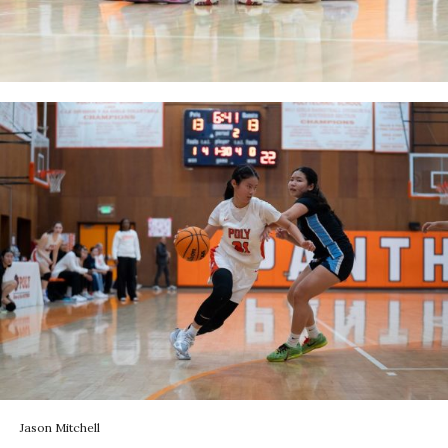
Jason Mitchell