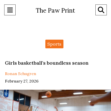
Open
O
The Paw Print
Navigation
Se
Menu
Ba
Categories:
Sports
Girls basketball’s boundless season
Ronan Schugren
February 27, 2026