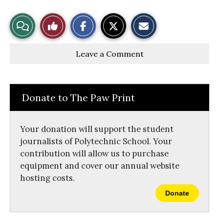
S
S
E
View
Like
h
h
m
a
a
a
r
r
i
Story
This
e
e
l
Leave a Comment
o
o
t
n
n
h
Comments
Story
F
X
i
a
s
c
S
e
t
Donate to The Paw Print
b
o
o
r
o
y
k
Your donation will support the student
journalists of Polytechnic School. Your
contribution will allow us to purchase
equipment and cover our annual website
hosting costs.
Donate