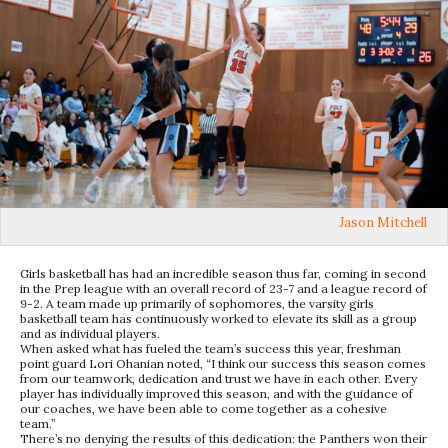
Jason Mitchell
Girls basketball has had an incredible season thus far, coming in second
in the Prep league with an overall record of 23-7 and a league record of
9-2. A team made up primarily of sophomores, the varsity girls
basketball team has continuously worked to elevate its skill as a group
and as individual players.
When asked what has fueled the team’s success this year, freshman
point guard Lori Ohanian noted, “I think our success this season comes
from our teamwork, dedication and trust we have in each other. Every
player has individually improved this season, and with the guidance of
our coaches, we have been able to come together as a cohesive
team.”
There’s no denying the results of this dedication: the Panthers won their