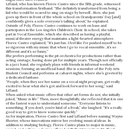
Lifland, who has known Flores-Castro since the fifth grade, witnessed
this transformation firsthand. “She definitely transformed from being a
kid who would be scared to sing on stage by herself…Now, she just
goes up there in front of the whole school on Grandparents’ Day [and]
confidently gives a solo everyone’s talking about,” he explained.
Outside of Poly, Flores-Castro continues to work on bass and
participates in the Los Angeles Children’s Choir. In school, she takes
part in Vocal Ensemble, which she described as having a playful,
musical theater energy that maintains a light-hearted atmosphere.
Flores-Castro explained, “It’s just fun. I feel like I’ve pushed myself to be
so rigorous with my music that when I go to vocal ensemble…it’s so
different and it’s so funny.”
She prefers performing in the pit orchestra for productions rather than
acting onstage, having done pit for multiple years. Though not officially
in a jazz band, she regularly plays with friends in informal weekend
sessions, forming an unofficial band. She is a member of the Poly Arts
Student Council and performs at cabaret nights, where she’s greeted by
a dedicated fanbase.
“People, when they see her name on a vocal night program, get really
excited to hear what she’s got and look forward to her song,” said
Lifland.
When asked what music offers that other art forms do not, she initially
joked, “Music is life.” Then, more thoughtfully, she reflected that it is one
of the fastest ways to understand someone. “Everyone listens to
something. If you don’t, you’re kind of a freak,” she laughed. “It’s a really
good way to get to know someone quickly.”
As for inspiration, Flores-Castro first said Lifland before naming Wayne
Shorter, whose innovations mirror her evolving musical ideas. In
addition to studying biology, Flores-Castro plans to major in music,