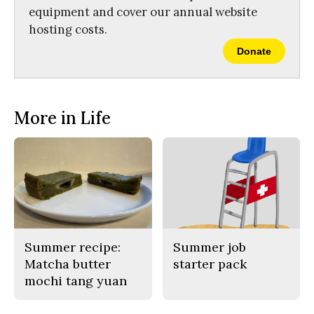
equipment and cover our annual website
hosting costs.
Donate
More in Life
Summer recipe:
Summer job
Matcha butter
starter pack
mochi tang yuan