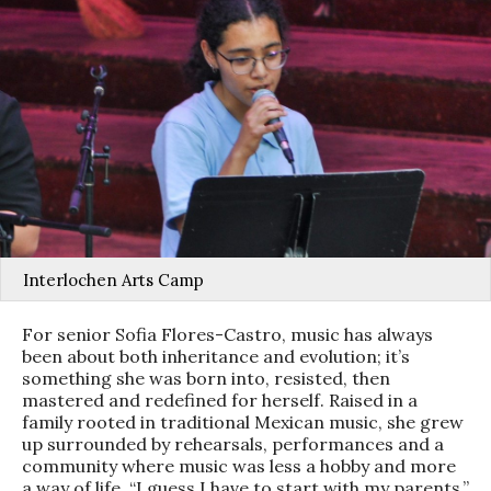
Interlochen Arts Camp
For senior Sofia Flores-Castro, music has always
been about both inheritance and evolution; it’s
something she was born into, resisted, then
mastered and redefined for herself. Raised in a
family rooted in traditional Mexican music, she grew
up surrounded by rehearsals, performances and a
community where music was less a hobby and more
a way of life. “I guess I have to start with my parents,”