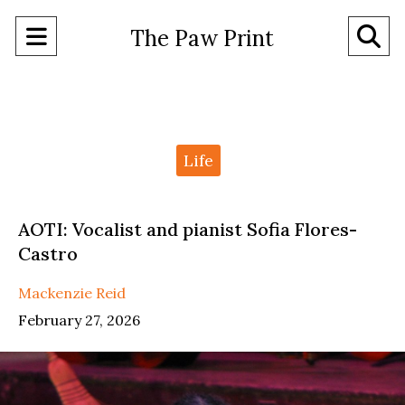
Open
O
The Paw Print
Navigation
Se
Menu
Ba
Categories:
Life
AOTI: Vocalist and pianist Sofia Flores-
Castro
Mackenzie Reid
February 27, 2026