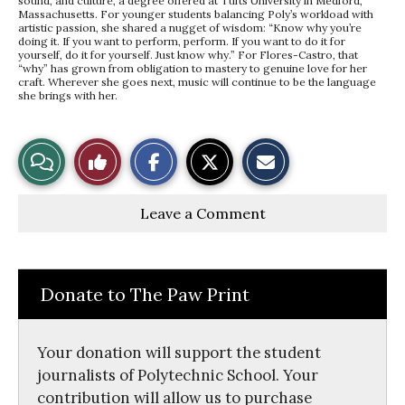
sound, and culture, a degree offered at Tufts University in Medford,
Massachusetts. For younger students balancing Poly’s workload with
artistic passion, she shared a nugget of wisdom: “Know why you’re
doing it. If you want to perform, perform. If you want to do it for
yourself, do it for yourself. Just know why.” For Flores-Castro, that
“why” has grown from obligation to mastery to genuine love for her
craft. Wherever she goes next, music will continue to be the language
she brings with her.
S
S
E
View
Like
h
h
m
a
a
a
r
r
i
Story
This
e
e
l
Leave a Comment
o
o
t
n
n
h
Comments
Story
F
X
i
a
s
c
S
e
t
Donate to The Paw Print
b
o
o
r
o
y
k
Your donation will support the student
journalists of Polytechnic School. Your
contribution will allow us to purchase