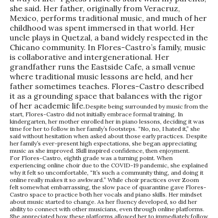
she said. Her father, originally from Veracruz,
Mexico, performs traditional music, and much of her
childhood was spent immersed in that world. Her
uncle plays in Quetzal, a band widely respected in the
Chicano community. In Flores-Castro’s family, music
is collaborative and intergenerational. Her
grandfather runs the Eastside Cafe, a small venue
where traditional music lessons are held, and her
father sometimes teaches. Flores-Castro described
it as a grounding space that balances with the rigor
of her academic life.
Despite being surrounded by music from the
start, Flores-Castro did not initially embrace formal training. In
kindergarten, her mother enrolled her in piano lessons, deciding it was
time for her to follow in her family’s footsteps. “No, no, I hated it,” she
said without hesitation when asked about those early practices. Despite
her family’s ever-present high expectations, she began appreciating
music as she improved. Skill inspired confidence, then enjoyment.
For Flores-Castro, eighth grade was a turning point. When
experiencing online choir due to the COVID-19 pandemic, she explained
why it felt so uncomfortable, “It’s such a community thing, and doing it
online really makes it so awkward.” While choir practices over Zoom
felt somewhat embarrassing, the slow pace of quarantine gave Flores-
Castro space to practice both her vocals and piano skills. Her mindset
about music started to change. As her fluency developed, so did her
ability to connect with other musicians, even through online platforms.
She appreciated how these platforms allowed her to immediately follow