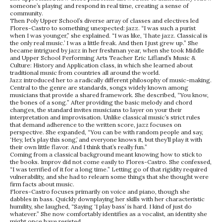
someone’s playing and respond in real time, creating a sense of
community.
Then Poly Upper School’s diverse array of classes and electives led
Flores-Castro to something unexpected: jazz. “I was such a purist
when I was younger,” she explained. “I was like, ‘I hate jazz. Classical is
the only real music.’ I was a little freak. And then I just grew up.” She
became intrigued by jazz in her freshman year, when she took Middle
and Upper School Performing Arts Teacher Eric Lifland’s Music &
Culture: History and Application class, in which she learned about
traditional music from countries all around the world.
Jazz introduced her to a radically different philosophy of music-making.
Central to the genre are standards, songs widely known among
musicians that provide a shared framework. She described, “You know,
the bones of a song.” After providing the basic melody and chord
changes, the standard invites musicians to layer on your their
interpretation and improvisation. Unlike classical music’s strict rules
that demand adherence to the written score, jazz focuses on
perspective. She expanded, “You can be with random people and say,
‘Hey, let’s play this song,’ and everyone knows it, but they’ll play it with
their own little flavor. And I think that’s really fun.”
Coming from a classical background meant knowing how to stick to
the books. Improv did not come easily to Flores-Castro. She confessed,
“I was terrified of it for a long time.” Letting go of that rigidity required
vulnerability, and she had to relearn some things that she thought were
firm facts about music.
Flores-Castro focuses primarily on voice and piano, though she
dabbles in bass. Quickly downplaying her skills with her characteristic
humility, she laughed, “Saying ‘I play bass’ is hard. I kind of just do
whatever.” She now comfortably identifies as a vocalist, an identity she
might once have resisted.