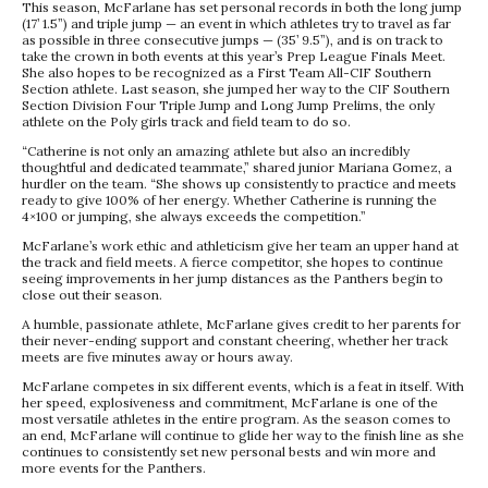
This season, McFarlane has set personal records in both the long jump
(17’ 1.5”) and triple jump — an event in which athletes try to travel as far
as possible in three consecutive jumps — (35’ 9.5”), and is on track to
take the crown in both events at this year’s Prep League Finals Meet.
She also hopes to be recognized as a First Team All-CIF Southern
Section athlete. Last season, she jumped her way to the CIF Southern
Section Division Four Triple Jump and Long Jump Prelims, the only
athlete on the Poly girls track and field team to do so.
“Catherine is not only an amazing athlete but also an incredibly
thoughtful and dedicated teammate,” shared junior Mariana Gomez, a
hurdler on the team. “She shows up consistently to practice and meets
ready to give 100% of her energy. Whether Catherine is running the
4×100 or jumping, she always exceeds the competition.”
McFarlane’s work ethic and athleticism give her team an upper hand at
the track and field meets. A fierce competitor, she hopes to continue
seeing improvements in her jump distances as the Panthers begin to
close out their season.
A humble, passionate athlete, McFarlane gives credit to her parents for
their never-ending support and constant cheering, whether her track
meets are five minutes away or hours away.
McFarlane competes in six different events, which is a feat in itself. With
her speed, explosiveness and commitment, McFarlane is one of the
most versatile athletes in the entire program. As the season comes to
an end, McFarlane will continue to glide her way to the finish line as she
continues to consistently set new personal bests and win more and
more events for the Panthers.