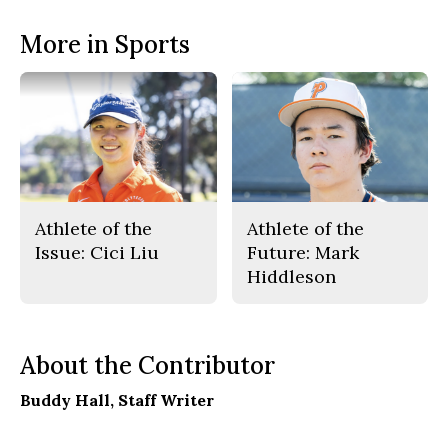
More in Sports
Athlete of the
Athlete of the
Issue: Cici Liu
Future: Mark
Hiddleson
About the Contributor
Buddy Hall
, Staff Writer