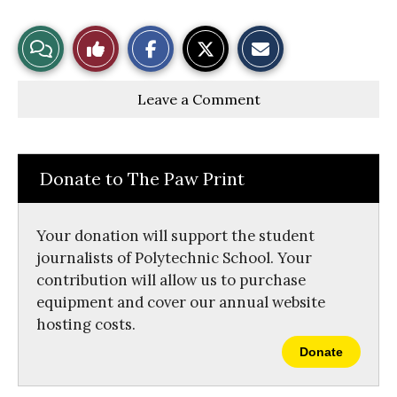
S
S
E
View
Like
h
h
m
a
a
a
r
r
i
Story
This
e
e
l
Leave a Comment
o
o
t
n
n
h
Comments
Story
F
X
i
a
s
c
S
e
t
Donate to The Paw Print
b
o
o
r
o
y
k
Your donation will support the student
journalists of Polytechnic School. Your
contribution will allow us to purchase
equipment and cover our annual website
hosting costs.
Donate