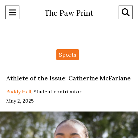
Open
O
The Paw Print
Navigation
Se
Menu
Ba
Categories:
Sports
Athlete of the Issue: Catherine McFarlane
Buddy Hall
,
Student contributor
May 2, 2025