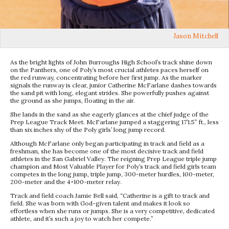
Jason Mitchell
As the bright lights of John Burroughs High School’s track shine down
on the Panthers, one of Poly’s most crucial athletes paces herself on
the red runway, concentrating before her first jump. As the marker
signals the runway is clear, junior Catherine McFarlane dashes towards
the sand pit with long, elegant strides. She powerfully pushes against
the ground as she jumps, floating in the air.
She lands in the sand as she eagerly glances at the chief judge of the
Prep League Track Meet. McFarlane jumped a staggering 17’1.5” ft., less
than six inches shy of the Poly girls’ long jump record.
Although McFarlane only began participating in track and field as a
freshman, she has become one of the most decisive track and field
athletes in the San Gabriel Valley. The reigning Prep League triple jump
champion and Most Valuable Player for Poly’s track and field girls team
competes in the long jump, triple jump, 300-meter hurdles, 100-meter,
200-meter and the 4×100-meter relay.
Track and field coach Jamie Bell said, “Catherine is a gift to track and
field. She was born with God-given talent and makes it look so
effortless when she runs or jumps. She is a very competitive, dedicated
athlete, and it’s such a joy to watch her compete.”