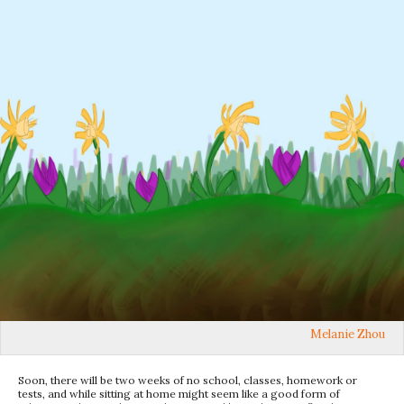
Melanie Zhou
Soon, there will be two weeks of no school, classes, homework or
tests, and while sitting at home might seem like a good form of