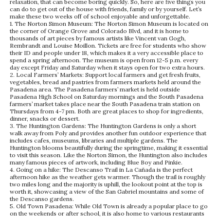
relaxation, that can become boring quickly. So, here are five things you
can do to get out of the house with friends, family or by yourself. Let’s
make these two weeks off of school enjoyable and unforgettable.
1. The Norton Simon Museum: The Norton Simon Museum is located on
the corner of Orange Grove and Colorado Blvd, and it is home to
thousands of art pieces by famous artists like Vincent van Gogh,
Rembrandt and Louise Moillon. Tickets are free for students who show
their ID and people under 18, which makes it a very accessible place to
spend a spring afternoon. The museum is open from 12-5 p.m. every
day except Friday and Saturday when it stays open for two extra hours.
2. Local Farmers’ Markets: Support local farmers and get fresh fruits,
vegetables, bread and pastries from farmers markets held around the
Pasadena area. The Pasadena farmers’ market is held outside
Pasadena High School on Saturday mornings and the South Pasadena
farmers’ market takes place near the South Pasadena train station on
Thursdays from 4-7 pm. Both are great places to shop for ingredients,
dinner, snacks or dessert.
3. The Huntington Gardens: The Huntington Gardens is only a short
walk away from Poly and provides another fun outdoor experience that
includes cafes, museums, libraries and multiple gardens. The
Huntington blooms beautifully during the springtime, making it essential
to visit this season. Like the Norton Simon, the Huntington also includes
many famous pieces of artwork, including Blue Boy and Pinkie.
4. Going on a hike: The Descanso Trail in La Cañada is the perfect
afternoon hike as the weather gets warmer. Though the trail is roughly
two miles long and the majority is uphill, the lookout point at the top is
worth it, showcasing a view of the San Gabriel mountains and some of
the Descanso gardens.
5. Old Town Pasadena: While Old Town is already a popular place to go
on the weekends or after school, it is also home to various restaurants