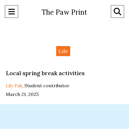
Open
O
The Paw Print
Navigation
Se
Menu
Ba
Categories:
Life
Local spring break activities
Lily Pak
,
Student contributor
March 21, 2025