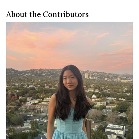
About the Contributors