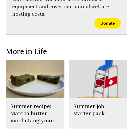
equipment and cover our annual website
hosting costs.
Donate
More in Life
Summer recipe:
Summer job
Matcha butter
starter pack
mochi tang yuan