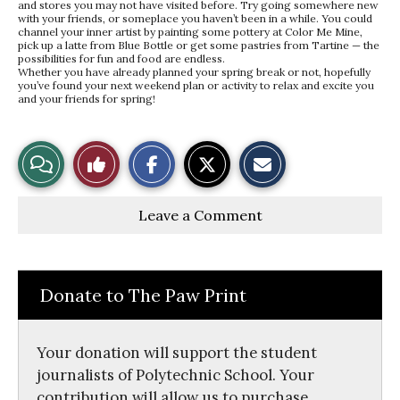
and stores you may not have visited before. Try going somewhere new
with your friends, or someplace you haven’t been in a while. You could
channel your inner artist by painting some pottery at Color Me Mine,
pick up a latte from Blue Bottle or get some pastries from Tartine — the
possibilities for fun and food are endless.
Whether you have already planned your spring break or not, hopefully
you’ve found your next weekend plan or activity to relax and excite you
and your friends for spring!
S
S
E
View
Like
h
h
m
a
a
a
r
r
i
Story
This
e
e
l
Leave a Comment
o
o
t
n
n
h
Comments
Story
F
X
i
a
s
c
S
e
t
Donate to The Paw Print
b
o
o
r
o
y
k
Your donation will support the student
journalists of Polytechnic School. Your
contribution will allow us to purchase