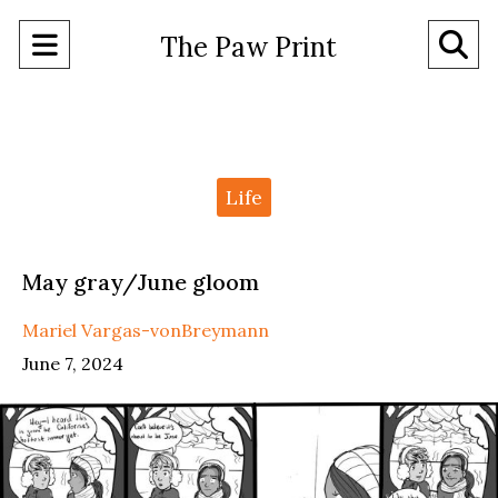
Open
O
The Paw Print
Navigation
Se
Menu
Ba
Categories:
Life
May gray/June gloom
Mariel Vargas-vonBreymann
June 7, 2024