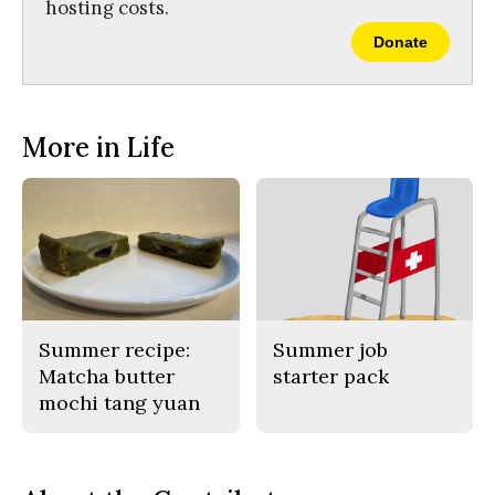
hosting costs.
Donate
More in Life
Summer recipe:
Summer job
Matcha butter
starter pack
mochi tang yuan