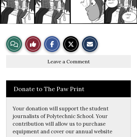
S
S
E
View
Like
h
h
m
a
a
a
r
r
i
Story
This
e
e
l
Leave a Comment
o
o
t
n
n
h
Comments
Story
F
X
i
a
s
c
S
e
t
Donate to The Paw Print
b
o
o
r
o
y
k
Your donation will support the student
journalists of Polytechnic School. Your
contribution will allow us to purchase
equipment and cover our annual website