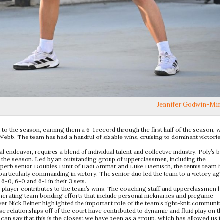
Jennifer Godwin-Mi
to the season, earning them a 6-1 record through the first half of the season, w
Webb. The team has had a handful of sizable wins, cruising to dominant victori
al endeavor, requires a blend of individual talent and collective industry. Poly’s 
of the season. Led by an outstanding group of upperclassmen, including the
superb senior Doubles 1 unit of Hadi Ammar and Luke Haenisch, the tennis team 
particularly commanding in victory. The senior duo led the team to a victory ag
0, 6-0 and 6-1 in their 3 sets.
ry player contributes to the team’s wins. The coaching staff and upperclassmen 
generating team bonding efforts that include personal nicknames and pregame
yer Nick Beiner highlighted the important role of the team’s tight-knit communit
e relationships off of the court have contributed to dynamic and fluid play on t
 can say that this is the closest we have been as a group, which has allowed us 