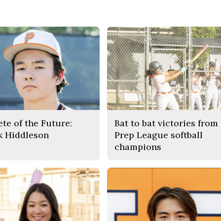
ete of the Future:
Bat to bat victories from
k Hiddleson
Prep League softball
champions