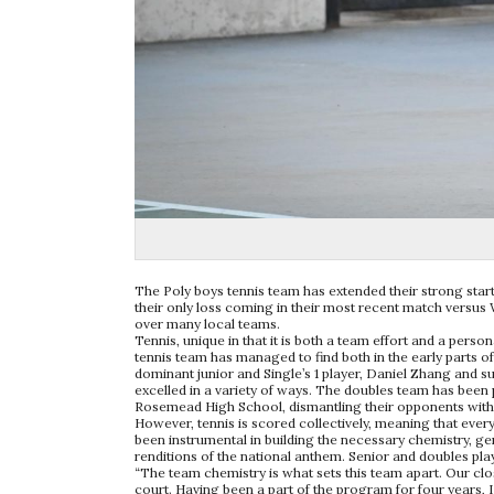
The Poly boys tennis team has extended their strong start 
their only loss coming in their most recent match versus 
over many local teams.
Tennis, unique in that it is both a team effort and a person
tennis team has managed to find both in the early parts 
dominant junior and Single’s 1 player, Daniel Zhang and 
excelled in a variety of ways. The doubles team has been 
Rosemead High School, dismantling their opponents with 6-
However, tennis is scored collectively, meaning that eve
been instrumental in building the necessary chemistry, 
renditions of the national anthem. Senior and doubles pla
“The team chemistry is what sets this team apart. Our clos
court. Having been a part of the program for four years, I