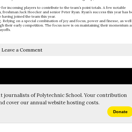
or incoming players to contribute to the team’s point totals. A few notable
on, freshman Jack Hoecker and senior Peter Ryan. Ryan’s success this year has 
 having joined the team this year.
ng. Relying on a special combination of joy and focus, power and finesse, as well
rough their early competition. The focus now is on maintaining their momentum a
ayoffs.
Leave a Comment
t journalists of Polytechnic School. Your contribution
nd cover our annual website hosting costs.
Donate