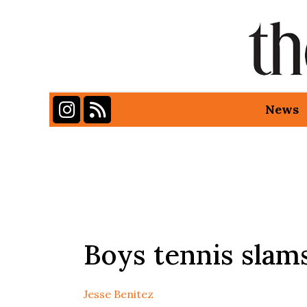
Instagram
RSS Feed
News
Categories:
Boys tennis sla
Jesse Benitez