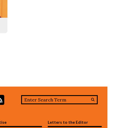
Search this site
stagram
RSS Feed
Submit
Search
tise
Letters to the Editor