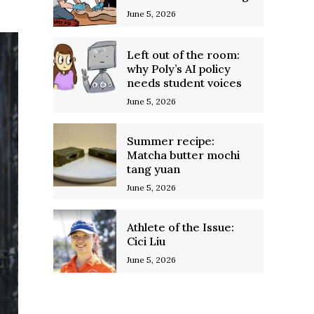
June 5, 2026
Left out of the room:
why Poly’s AI policy
needs student voices
June 5, 2026
Summer recipe:
Matcha butter mochi
tang yuan
June 5, 2026
Athlete of the Issue:
Cici Liu
June 5, 2026