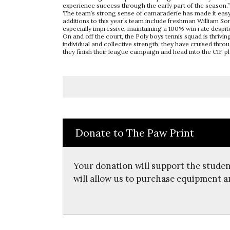
experience success through the early part of the season.”
The team’s strong sense of camaraderie has made it easy f
additions to this year’s team include freshman William S
especially impressive, maintaining a 100% win rate despite
On and off the court, the Poly boys tennis squad is thrivi
individual and collective strength, they have cruised th
they finish their league campaign and head into the CIF pl
Donate to The Paw Print
Your donation will support the studen
will allow us to purchase equipment a