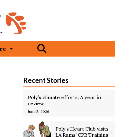
Open
re
Search
Bar
Recent Stories
Poly’s climate efforts: A year in
review
June 5, 2026
Poly’s Heart Club visits
LA Rams’ CPR Training