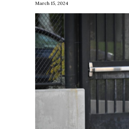
March 15, 2024