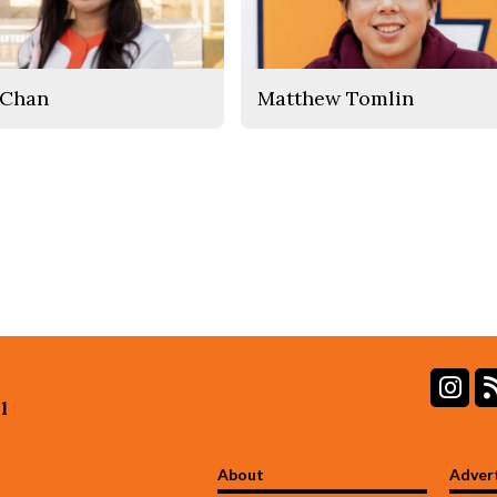
 Chan
Matthew Tomlin
In
l
About
Adver