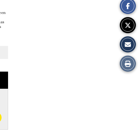
Story
been
 as
s
Print
this
Story