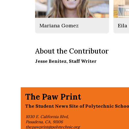
Mariana Gomez
Eila
About the Contributor
Jesse Benitez
, Staff Writer
The Paw Print
The Student News Site of Polytechnic Schoo
1030 E. California Blvd,
Pasadena, CA, 91106
thepawprint@polytechnic.org