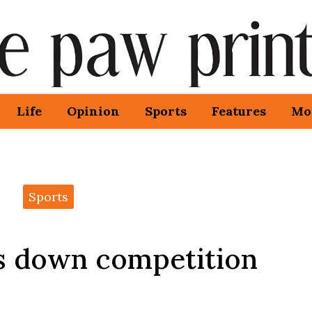
Life
Opinion
Sports
Features
Mo
Sports
ms down competition