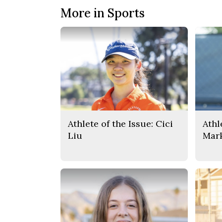
More in Sports
Athlete of the Issue: Cici
Athl
Liu
Mar