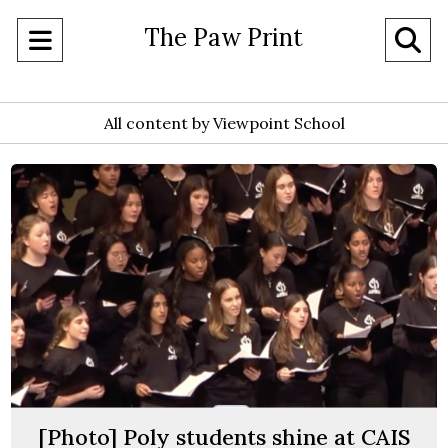
The Paw Print
Open
O
Navigation
Se
Menu
All content by Viewpoint School
Ba
[Photo] Poly students shine at CAIS