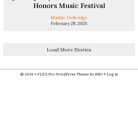
Honors Music Festival
Maddie Delbridge
February 28, 2025
Load More Stories
© 2026 •
FLEX Pro WordPress Theme
by
SNO
•
Log in