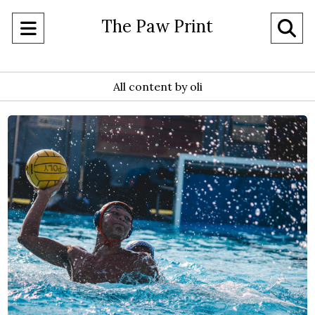
The Paw Print
Open
O
Navigation
Se
Menu
All content by oli
Ba