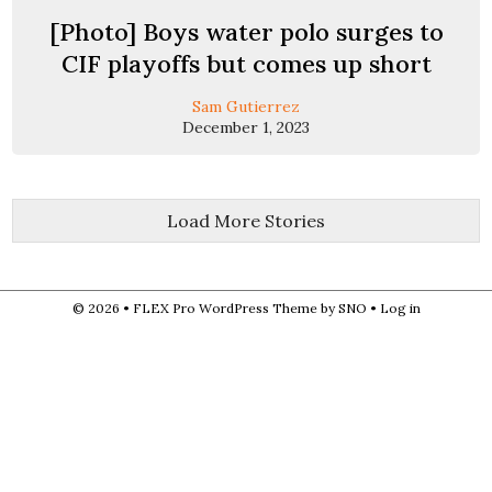
[Photo] Boys water polo surges to
CIF playoffs but comes up short
Sam Gutierrez
December 1, 2023
Load More Stories
© 2026 •
FLEX Pro WordPress Theme
by
SNO
•
Log in