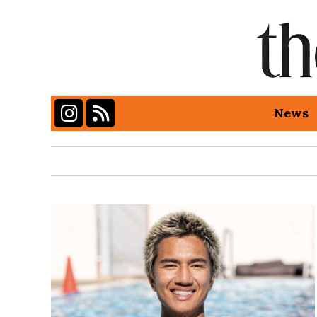
Instagram
RSS Feed
News