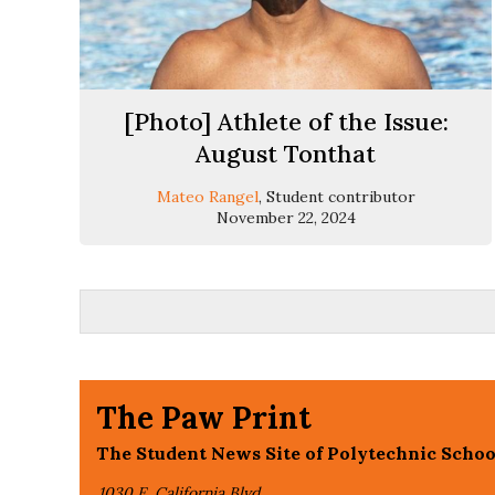
[Photo] Athlete of the Issue:
August Tonthat
Mateo Rangel
, Student contributor
November 22, 2024
The Paw Print
The Student News Site of Polytechnic Schoo
1030 E. California Blvd,