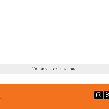
No more stories to load.
In
l