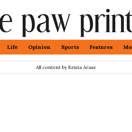
Life
Opinion
Sports
Features
Mo
All content by Krista Arase