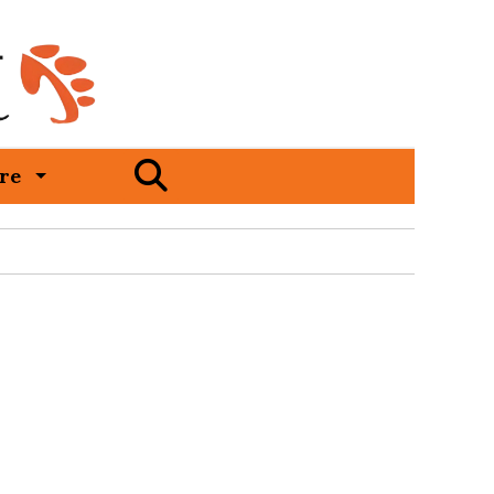
Open
re
Search
Bar