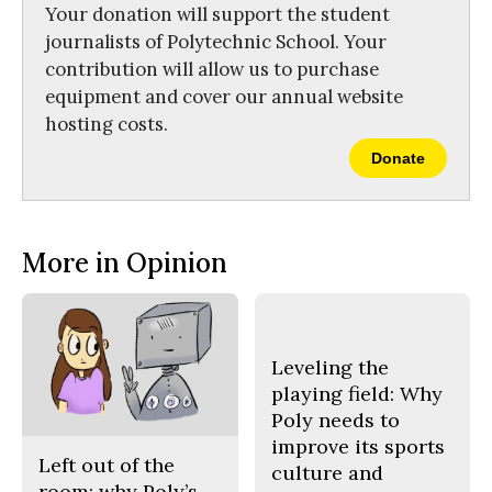
Your donation will support the student
journalists of Polytechnic School. Your
contribution will allow us to purchase
equipment and cover our annual website
hosting costs.
Donate
More in Opinion
Leveling the
playing field: Why
Poly needs to
improve its sports
Left out of the
culture and
room: why Poly’s