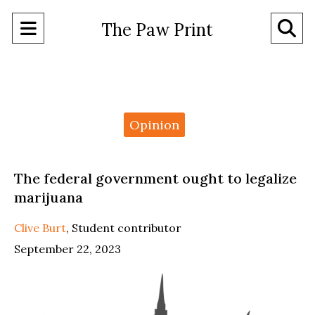
Open
O
The Paw Print
Navigation
Se
Menu
Ba
Categories:
Opinion
The federal government ought to legalize
marijuana
Clive Burt
,
Student contributor
September 22, 2023