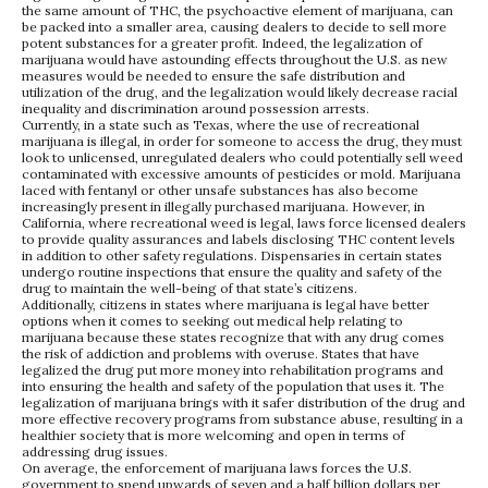
the same amount of THC, the psychoactive element of marijuana, can
be packed into a smaller area, causing dealers to decide to sell more
potent substances for a greater profit. Indeed, the legalization of
marijuana would have astounding effects throughout the U.S. as new
measures would be needed to ensure the safe distribution and
utilization of the drug, and the legalization would likely decrease racial
inequality and discrimination around possession arrests.
Currently, in a state such as Texas, where the use of recreational
marijuana is illegal, in order for someone to access the drug, they must
look to unlicensed, unregulated dealers who could potentially sell weed
contaminated with excessive amounts of pesticides or mold. Marijuana
laced with fentanyl or other unsafe substances has also become
increasingly present in illegally purchased marijuana. However, in
California, where recreational weed is legal, laws force licensed dealers
to provide quality assurances and labels disclosing THC content levels
in addition to other safety regulations. Dispensaries in certain states
undergo routine inspections that ensure the quality and safety of the
drug to maintain the well-being of that state’s citizens.
Additionally, citizens in states where marijuana is legal have better
options when it comes to seeking out medical help relating to
marijuana because these states recognize that with any drug comes
the risk of addiction and problems with overuse. States that have
legalized the drug put more money into rehabilitation programs and
into ensuring the health and safety of the population that uses it. The
legalization of marijuana brings with it safer distribution of the drug and
more effective recovery programs from substance abuse, resulting in a
healthier society that is more welcoming and open in terms of
addressing drug issues.
On average, the enforcement of marijuana laws forces the U.S.
government to spend upwards of seven and a half billion dollars per