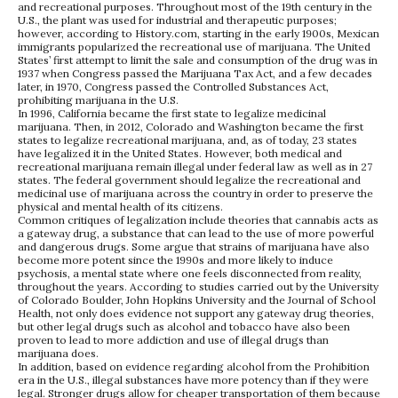
and recreational purposes. Throughout most of the 19th century in the
U.S., the plant was used for industrial and therapeutic purposes;
however, according to History.com, starting in the early 1900s, Mexican
immigrants popularized the recreational use of marijuana. The United
States’ first attempt to limit the sale and consumption of the drug was in
1937 when Congress passed the Marijuana Tax Act, and a few decades
later, in 1970, Congress passed the Controlled Substances Act,
prohibiting marijuana in the U.S.
In 1996, California became the first state to legalize medicinal
marijuana. Then, in 2012, Colorado and Washington became the first
states to legalize recreational marijuana, and, as of today, 23 states
have legalized it in the United States. However, both medical and
recreational marijuana remain illegal under federal law as well as in 27
states. The federal government should legalize the recreational and
medicinal use of marijuana across the country in order to preserve the
physical and mental health of its citizens.
Common critiques of legalization include theories that cannabis acts as
a gateway drug, a substance that can lead to the use of more powerful
and dangerous drugs. Some argue that strains of marijuana have also
become more potent since the 1990s and more likely to induce
psychosis, a mental state where one feels disconnected from reality,
throughout the years. According to studies carried out by the University
of Colorado Boulder, John Hopkins University and the Journal of School
Health, not only does evidence not support any gateway drug theories,
but other legal drugs such as alcohol and tobacco have also been
proven to lead to more addiction and use of illegal drugs than
marijuana does.
In addition, based on evidence regarding alcohol from the Prohibition
era in the U.S., illegal substances have more potency than if they were
legal. Stronger drugs allow for cheaper transportation of them because