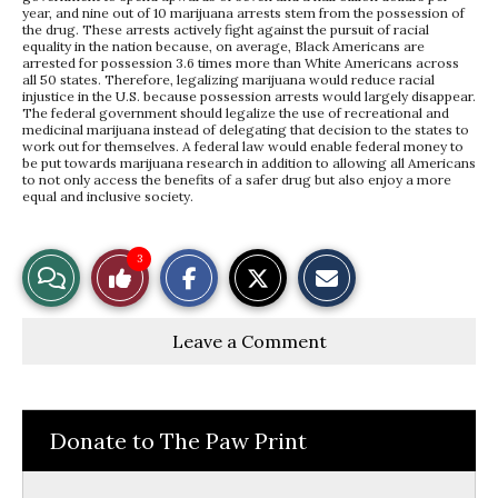
year, and nine out of 10 marijuana arrests stem from the possession of
the drug. These arrests actively fight against the pursuit of racial
equality in the nation because, on average, Black Americans are
arrested for possession 3.6 times more than White Americans across
all 50 states. Therefore, legalizing marijuana would reduce racial
injustice in the U.S. because possession arrests would largely disappear.
The federal government should legalize the use of recreational and
medicinal marijuana instead of delegating that decision to the states to
work out for themselves. A federal law would enable federal money to
be put towards marijuana research in addition to allowing all Americans
to not only access the benefits of a safer drug but also enjoy a more
equal and inclusive society.
S
S
E
3
View
Like
h
h
m
a
a
a
r
r
i
Story
This
e
e
l
Leave a Comment
o
o
t
n
n
h
Comments
Story
F
X
i
a
s
c
S
e
t
Donate to The Paw Print
b
o
o
r
o
y
k