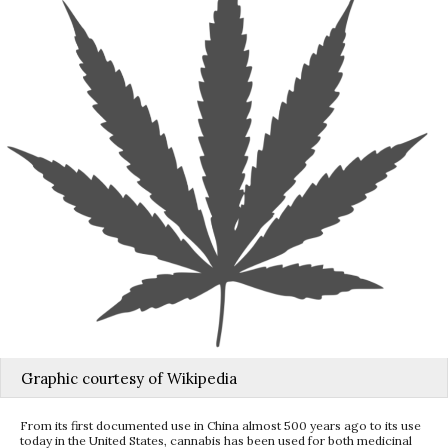
Graphic courtesy of Wikipedia
From its first documented use in China almost 500 years ago to its use
today in the United States, cannabis has been used for both medicinal