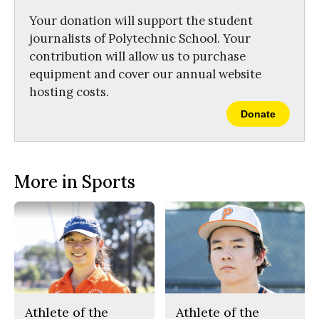
k
Your donation will support the student
journalists of Polytechnic School. Your
contribution will allow us to purchase
equipment and cover our annual website
hosting costs.
Donate
More in Sports
Athlete of the
Athlete of the