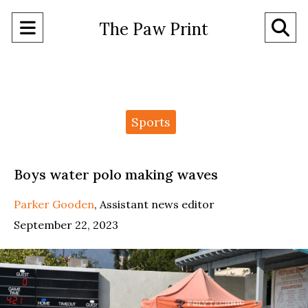
Open
O
The Paw Print
Navigation
Se
Menu
Ba
Categories:
Sports
Boys water polo making waves
Parker Gooden
,
Assistant news editor
September 22, 2023