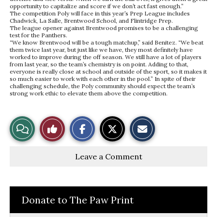
opportunity to capitalize and score if we don’t act fast enough.”
The competition Poly will face in this year’s Prep League includes
Chadwick, La Salle, Brentwood School, and Flintridge Prep.
The league opener against Brentwood promises to be a challenging
test for the Panthers.
“We know Brentwood will be a tough matchup,” said Benitez. “We beat
them twice last year, but just like we have, they most definitely have
worked to improve during the off season. We still have a lot of players
from last year, so the team’s chemistry is on point. Adding to that,
everyone is really close at school and outside of the sport, so it makes it
so much easier to work with each other in the pool.” In spite of their
challenging schedule, the Poly community should expect the team’s
strong work ethic to elevate them above the competition.
S
S
E
View
Like
h
h
m
a
a
a
r
r
i
Story
This
e
e
l
Leave a Comment
o
o
t
n
n
h
Comments
Story
F
X
i
a
s
c
S
e
t
Donate to The Paw Print
b
o
o
r
o
y