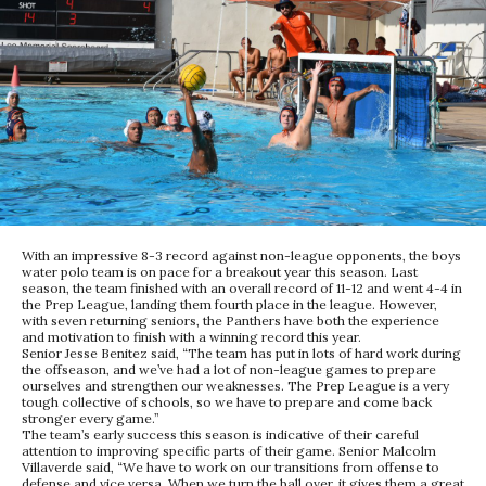
With an impressive 8-3 record against non-league opponents, the boys
water polo team is on pace for a breakout year this season. Last
season, the team finished with an overall record of 11-12 and went 4-4 in
the Prep League, landing them fourth place in the league. However,
with seven returning seniors, the Panthers have both the experience
and motivation to finish with a winning record this year.
Senior Jesse Benitez said, “The team has put in lots of hard work during
the offseason, and we’ve had a lot of non-league games to prepare
ourselves and strengthen our weaknesses. The Prep League is a very
tough collective of schools, so we have to prepare and come back
stronger every game.”
The team’s early success this season is indicative of their careful
attention to improving specific parts of their game. Senior Malcolm
Villaverde said, “We have to work on our transitions from offense to
defense and vice versa. When we turn the ball over, it gives them a great