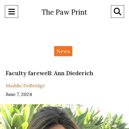
Open
O
The Paw Print
Navigation
Se
Menu
Ba
Categories:
News
Faculty farewell: Ann Diederich
Maddie Delbridge
June 7, 2024