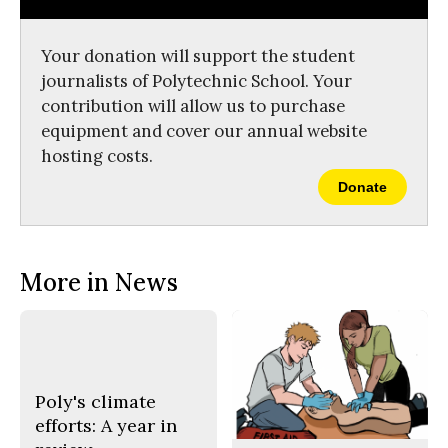
o
r
o
y
k
Your donation will support the student
journalists of Polytechnic School. Your
contribution will allow us to purchase
equipment and cover our annual website
hosting costs.
Donate
More in News
Poly's climate
efforts: A year in