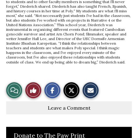
to students and to other faculty members is something that I’ll never
forget,” Diederich shared. Diederich has also taught French, Spanish,
and history courses in her time at Poly.“ My students are what I’ll miss
most,” she said. “Not necessarily just students I’ve had in the classroom,
but also students I’ve worked with on projects in Narrative 4 or the
United Nations Association.” This school year, Diederich was
instrumental in organizing different events that featured Cambodian
genocide survivor and artist Arn Chorn Pond; filmmaker, speaker and
writer Jennifer Hall Lee, and Director of the USC Dornsife Armenian
Institute Shushan Karepetian. “I think the relationships between
teachers and students are what makes Poly special. I think magic
happens in the classroom, and I’ve enjoyed every minute of the
classroom, but I’ve also enjoyed these relationships with students
outside of class. We end up being able to dream big,” Diederich said.
S
S
E
View
Like
h
h
m
a
a
a
r
r
i
Story
This
e
e
l
Leave a Comment
o
o
t
n
n
h
Comments
Story
F
X
i
a
s
c
S
e
t
Donate to The Paw Print
b
o