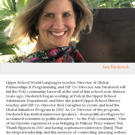
Ann Diederich
Upper School World Languages teacher, Director of Global
Partnerships & Programming and GIP Co-Director Ann Diederich will
bid the Poly community farewell at the end of this school year. Sixteen
years ago, Diederich began working at Poly in the Upper School
Admissions Department, and later she joined Upper School History
teacher and GIP Co-Director Rick Caragher to create and lead the
Global Initiatives Program in 2013. As Co-Director of the program,
Diederich has invited numerous speakers – from political refugees to
acclaimed scientists to political leaders – to the Poly community. “One
of my favorite experiences was bringing in Pulitzer Prize winner Viet
Thanh Nguyen in 2017 and having sophomores interview [him]. That
developed leadership and this memory of connecting amazing writers