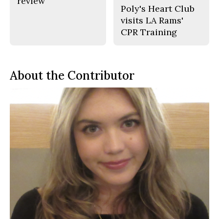
review
Poly's Heart Club
visits LA Rams'
CPR Training
About the Contributor