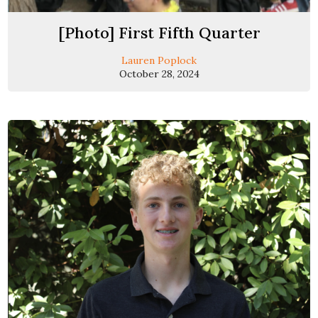
[Photo] First Fifth Quarter
Lauren Poplock
October 28, 2024