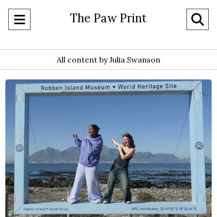
The Paw Print
Open
O
Navigation
Se
Menu
All content by Julia Swanson
Ba