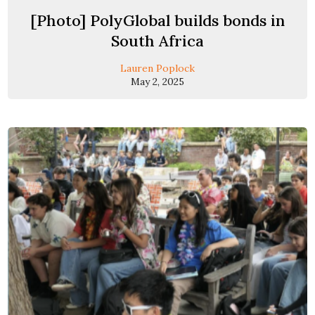
[Photo] PolyGlobal builds bonds in
South Africa
Lauren Poplock
May 2, 2025