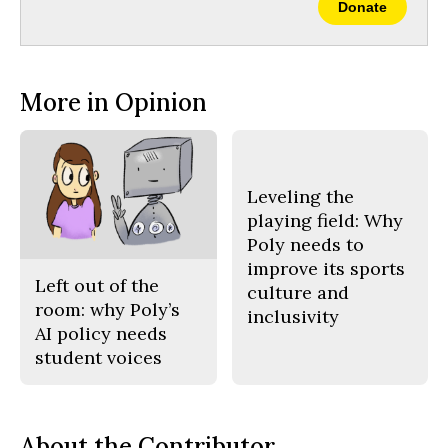
Donate
More in Opinion
Leveling the
playing field: Why
Poly needs to
improve its sports
Left out of the
culture and
room: why Poly’s
inclusivity
AI policy needs
student voices
About the Contributor