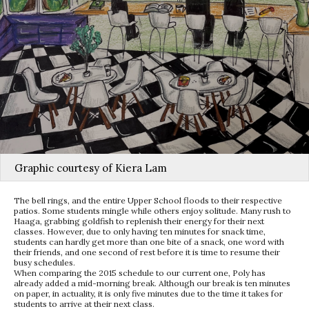
Graphic courtesy of Kiera Lam
The bell rings, and the entire Upper School floods to their respective
patios. Some students mingle while others enjoy solitude. Many rush to
Haaga, grabbing goldfish to replenish their energy for their next
classes. However, due to only having ten minutes for snack time,
students can hardly get more than one bite of a snack, one word with
their friends, and one second of rest before it is time to resume their
busy schedules.
When comparing the 2015 schedule to our current one, Poly has
already added a mid-morning break. Although our break is ten minutes
on paper, in actuality, it is only five minutes due to the time it takes for
students to arrive at their next class.