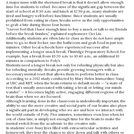
A major issue with the shortened break is that it doesn’t allow enough
time for students to refuel. Because of the significant gap between the
start of school at 8:30 a.m. and lunch at 12:30 p.m., many students are
tired and hungry well before lunchtime. Since students are usually
prohibited from eating in class, breaks serve as the only opportunities
to grab a bite during those four hours.
“I never feel that I have enough time to buy a snack or talk to my friends
before the break finishes,” explained sophomore Cici Liu.
Additionally, students are often late to class as they do not have ample
time to go to their locker, use the bathroom and grab food in just ten
minutes. Other local schools have experienced success after
implementing a longer snack break. Flintridge Preparatory School, for
example, has a break from 10:20 a.m. to 10:40 a.m., an additional 10
minutes in comparison to Poly’s.
Students need a longer break not only for refueling physically but also
for refueling mentally. Breaks provide growing teenagers with a
necessary mental reset that allows them to perform better in class.
According to a 2012 study conducted by Mary Helen Immordino-Yang
at USC and MIT, when the brain returns to default mode — “a state of
rest that’s usually associated with taking a break or letting our minds
wander” — it becomes highly active, engaging different regions of the
brain than when we are focused.
Although learning done in the classroom is undoubtedly important, the
ability to use the more creative and social parts of our brains also plays
a significant part in developing who we are and how we interact with
the world outside of Poly. Five minutes, sometimes even less when let
out of class late, is simply not enough time for the brain to make the
mental switch from the academic to the creative side.
In students’ ever-busy lives filled with extracurricular activities and
homework, they lose the chance to slow down and talk with others or