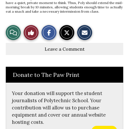
have a quiet, private moment to think. Thus, Poly should extend the mid-
morning break by 10 minutes, allowing students enough time to actually
eat a snack and take a necessary intermission from class.
S
S
E
View
Like
h
h
m
a
a
a
r
r
i
Story
This
e
e
l
Leave a Comment
o
o
t
n
n
h
Comments
Story
F
X
i
a
s
c
S
e
t
Donate to The Paw Print
b
o
o
r
o
y
k
Your donation will support the student
journalists of Polytechnic School. Your
contribution will allow us to purchase
equipment and cover our annual website
hosting costs.