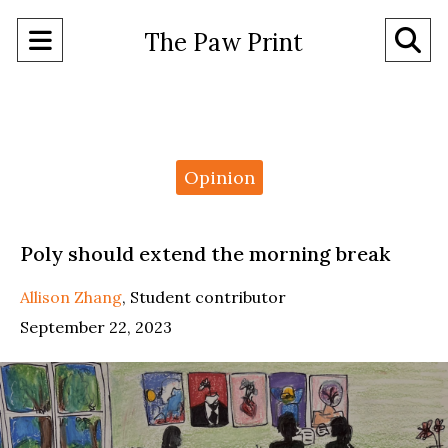
Open
O
The Paw Print
Navigation
Se
Menu
Ba
Categories:
Opinion
Poly should extend the morning break
Allison Zhang
,
Student contributor
September 22, 2023