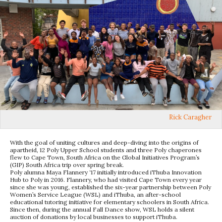
Rick Caragher
With the goal of uniting cultures and deep-diving into the origins of
apartheid, 12 Poly Upper School students and three Poly chaperones
flew to Cape Town, South Africa on the Global Initiatives Program’s
(GIP) South Africa trip over spring break.
Poly alumna Maya Flannery ‘17 initially introduced iThuba Innovation
Hub to Poly in 2016. Flannery, who had visited Cape Town every year
since she was young, established the six-year partnership between Poly
Women’s Service League (WSL) and iThuba, an after-school
educational tutoring initiative for elementary schoolers in South Africa.
Since then, during the annual Fall Dance show, WSL holds a silent
auction of donations by local businesses to support iThuba.