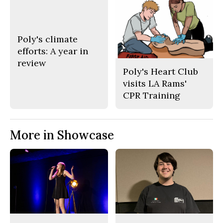
Poly's climate
efforts: A year in
review
Poly's Heart Club
visits LA Rams'
CPR Training
More in Showcase