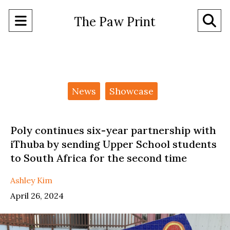
Open
O
The Paw Print
Navigation
Se
Menu
Ba
Categories:
News
Showcase
Poly continues six-year partnership with
iThuba by sending Upper School students
to South Africa for the second time
Ashley Kim
April 26, 2024