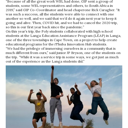
“Because of all the great work WSL had done, GIP sent a group of
students, some WSL representatives and others, to South Africa in
2019,” said GIP Co-Coordinator and head chaperone Rick Caragher. “It
was such a success, all the students were able to connect with one
another so well, and we said that we’d do it again next year to keep it
going and alive. Then, COVID hit, and we had to cancel the 2020 trip,
so this is our first year back since the pandemic.”
On this year’s trip, the Poly students collaborated with high school
students at the Langa Education Assistance Program (LEAP) in Langa,
one of the three townships in Cape Town, on a project to help create
educational programs for the iThuba Innovation Hub students.
“We had the privilege of immersing ourselves in a community that is
much different from ours,” said junior JP Bryson, one of the students on
the trip. “While it was a service trip in some ways, we got just as much
out of the experience as the Langa students did.”