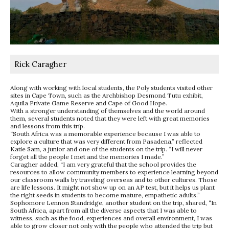
Rick Caragher
Along with working with local students, the Poly students visited other
sites in Cape Town, such as the Archbishop Desmond Tutu exhibit,
Aquila Private Game Reserve and Cape of Good Hope.
With a stronger understanding of themselves and the world around
them, several students noted that they were left with great memories
and lessons from this trip.
“South Africa was a memorable experience because I was able to
explore a culture that was very different from Pasadena,” reflected
Katie Sam, a junior and one of the students on the trip. “I will never
forget all the people I met and the memories I made.”
Caragher added, “I am very grateful that the school provides the
resources to allow community members to experience learning beyond
our classroom walls by traveling overseas and to other cultures. Those
are life lessons. It might not show up on an AP test, but it helps us plant
the right seeds in students to become mature, empathetic adults.”
Sophomore Lennon Standridge, another student on the trip, shared, “In
South Africa, apart from all the diverse aspects that I was able to
witness, such as the food, experiences and overall environment, I was
able to grow closer not only with the people who attended the trip but