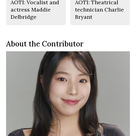
AOTI: Vocalist and
AOTI: Theatrical
actress Maddie
technician Charlie
Delbridge
Bryant
About the Contributor