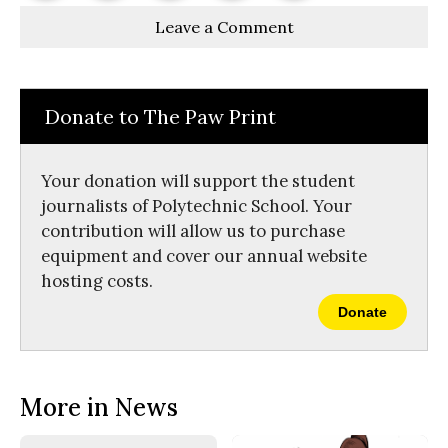
Story
This
e
e
l
Leave a Comment
o
o
t
n
n
h
Comments
Story
F
X
i
a
s
c
S
e
t
Donate to The Paw Print
b
o
o
r
o
y
k
Your donation will support the student
journalists of Polytechnic School. Your
contribution will allow us to purchase
equipment and cover our annual website
hosting costs.
Donate
More in News