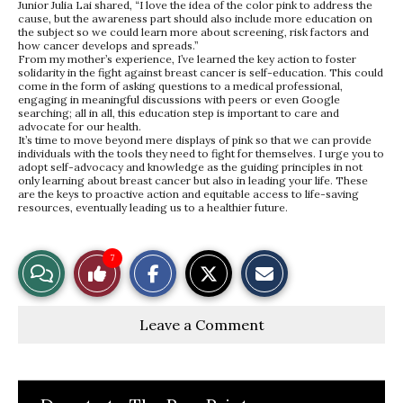
Junior Julia Lai shared, “I love the idea of the color pink to address the
cause, but the awareness part should also include more education on
the subject so we could learn more about screening, risk factors and
how cancer develops and spreads.”
From my mother’s experience, I’ve learned the key action to foster
solidarity in the fight against breast cancer is self-education. This could
come in the form of asking questions to a medical professional,
engaging in meaningful discussions with peers or even Google
searching; all in all, this education step is important to care and
advocate for our health.
It’s time to move beyond mere displays of pink so that we can provide
individuals with the tools they need to fight for themselves. I urge you to
adopt self-advocacy and knowledge as the guiding principles in not
only learning about breast cancer but also in leading your life. These
are the keys to proactive action and equitable access to life-saving
resources, eventually leading us to a healthier future.
S
S
E
7
View
Like
h
h
m
a
a
a
r
r
i
Story
This
e
e
l
Leave a Comment
o
o
t
n
n
h
Comments
Story
F
X
i
a
s
c
S
e
t