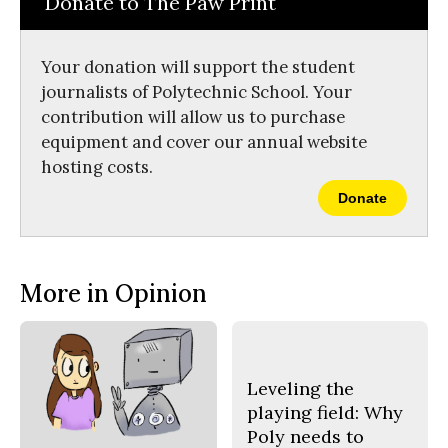
Donate to The Paw Print
b
o
o
r
o
y
k
Your donation will support the student
journalists of Polytechnic School. Your
contribution will allow us to purchase
equipment and cover our annual website
hosting costs.
Donate
More in Opinion
Leveling the
playing field: Why
Poly needs to