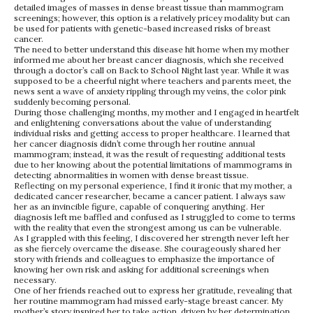
detailed images of masses in dense breast tissue than mammogram
screenings; however, this option is a relatively pricey modality but can
be used for patients with genetic-based increased risks of breast
cancer.
The need to better understand this disease hit home when my mother
informed me about her breast cancer diagnosis, which she received
through a doctor’s call on Back to School Night last year. While it was
supposed to be a cheerful night where teachers and parents meet, the
news sent a wave of anxiety rippling through my veins, the color pink
suddenly becoming personal.
During those challenging months, my mother and I engaged in heartfelt
and enlightening conversations about the value of understanding
individual risks and getting access to proper healthcare. I learned that
her cancer diagnosis didn’t come through her routine annual
mammogram; instead, it was the result of requesting additional tests
due to her knowing about the potential limitations of mammograms in
detecting abnormalities in women with dense breast tissue.
Reflecting on my personal experience, I find it ironic that my mother, a
dedicated cancer researcher, became a cancer patient. I always saw
her as an invincible figure, capable of conquering anything. Her
diagnosis left me baffled and confused as I struggled to come to terms
with the reality that even the strongest among us can be vulnerable.
As I grappled with this feeling, I discovered her strength never left her
as she fiercely overcame the disease. She courageously shared her
story with friends and colleagues to emphasize the importance of
knowing her own risk and asking for additional screenings when
necessary.
One of her friends reached out to express her gratitude, revealing that
her routine mammogram had missed early-stage breast cancer. My
mother’s story inspired her to take action, driven by her determination