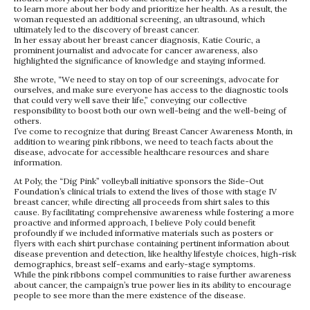
to learn more about her body and prioritize her health. As a result, the
woman requested an additional screening, an ultrasound, which
ultimately led to the discovery of breast cancer.
In her essay about her breast cancer diagnosis, Katie Couric, a
prominent journalist and advocate for cancer awareness, also
highlighted the significance of knowledge and staying informed.
She wrote, “We need to stay on top of our screenings, advocate for
ourselves, and make sure everyone has access to the diagnostic tools
that could very well save their life,” conveying our collective
responsibility to boost both our own well-being and the well-being of
others.
I’ve come to recognize that during Breast Cancer Awareness Month, in
addition to wearing pink ribbons, we need to teach facts about the
disease, advocate for accessible healthcare resources and share
information.
At Poly, the “Dig Pink” volleyball initiative sponsors the Side-Out
Foundation’s clinical trials to extend the lives of those with stage IV
breast cancer, while directing all proceeds from shirt sales to this
cause. By facilitating comprehensive awareness while fostering a more
proactive and informed approach, I believe Poly could benefit
profoundly if we included informative materials such as posters or
flyers with each shirt purchase containing pertinent information about
disease prevention and detection, like healthy lifestyle choices, high-risk
demographics, breast self-exams and early-stage symptoms.
While the pink ribbons compel communities to raise further awareness
about cancer, the campaign’s true power lies in its ability to encourage
people to see more than the mere existence of the disease.