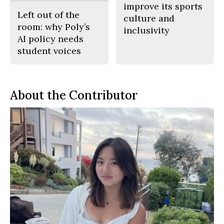
improve its sports
Left out of the
culture and
room: why Poly’s
inclusivity
AI policy needs
student voices
About the Contributor