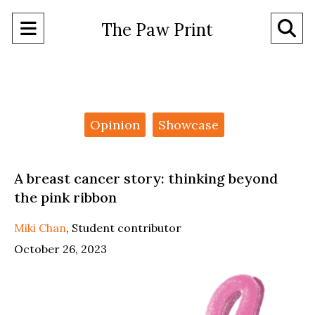
Open
O
The Paw Print
Navigation
Se
Menu
Ba
Categories:
Opinion
Showcase
A breast cancer story: thinking beyond
the pink ribbon
Miki Chan
,
Student contributor
October 26, 2023