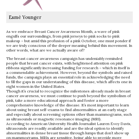
Esmé Younger
As we embrace Breast Cancer Awareness Month, a wave of pink
engulfs our surroundings, from pink jerseys to pink socks to pink
makeup – but amid this profusion of a pink October, one must ponder if
we are truly conscious of the deeper meaning behind this movement. In
other words, what are we actually aware of?
The breast cancer awareness campaign has undeniably reminded
people that breast cancer exists, with heightened attention on pink
ribbons significantly increasing funding for research – which in itself is
a commendable achievement. However, beyond the symbols and raised
funds, the campaign plays an essential role in acknowledging the need
to fill the gaps in our understanding of this disease, which affects one in
eight women in the United States.
Though it’s crucial to recognize the milestones already made in breast
cancer awareness, we must continue to push beyond the symbolism of
pink, take a more educational approach and foster a more
comprehensive knowledge of the disease. It’s most important to learn
about using breast self-exams to find abnormalities at an early stage
and especially about screening options other than mammograms, such
as ultrasounds or magnetic resonance imaging (MRI).
According to American University Health Journalist Lauren Evoy Davis,
ultrasounds are readily available and are the ideal option to identify
abnormalities in dense breast tissue through lumps that don’t show up
on mammograms. MRIs are sensitive, being able to provide more